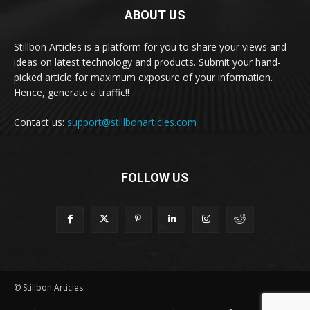
ABOUT US
Stillbon Articles is a platform for you to share your views and
ideas on latest technology and products. Submit your hand-
picked article for maximum exposure of your information.
Hence, generate a traffic!!
Contact us:
support@stillbonarticles.com
FOLLOW US
© Stillbon Articles