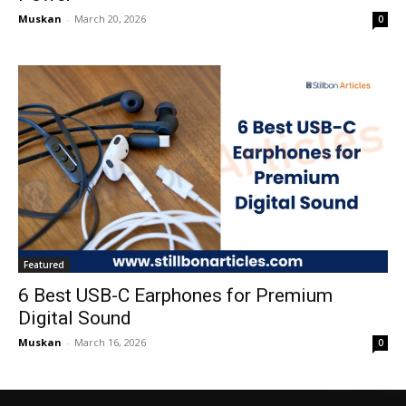
Muskan
-
March 20, 2026
0
Featured
6 Best USB-C Earphones for Premium
Digital Sound
Muskan
-
March 16, 2026
0