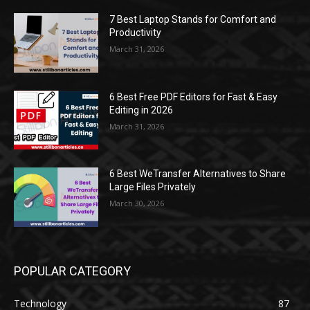
7 Best Laptop Stands for Comfort and
Productivity
March 31, 2026
6 Best Free PDF Editors for Fast & Easy
Editing in 2026
March 31, 2026
6 Best WeTransfer Alternatives to Share
Large Files Privately
March 30, 2026
POPULAR CATEGORY
Technology
87