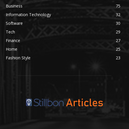
Business
75
Information Technology
32
Software
30
Tech
29
Finance
27
Home
25
Fashion Style
23