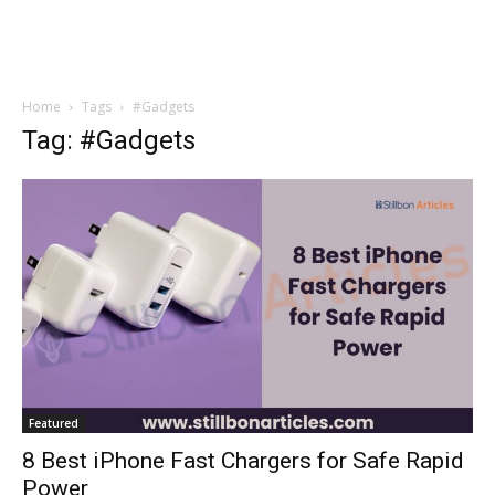
Home
Tags
#Gadgets
Tag: #Gadgets
Featured
8 Best iPhone Fast Chargers for Safe Rapid
Power