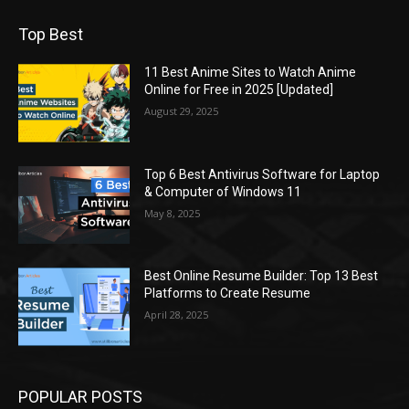
Top Best
11 Best Anime Sites to Watch Anime
Online for Free in 2025 [Updated]
August 29, 2025
Top 6 Best Antivirus Software for Laptop
& Computer of Windows 11
May 8, 2025
Best Online Resume Builder: Top 13 Best
Platforms to Create Resume
April 28, 2025
POPULAR POSTS