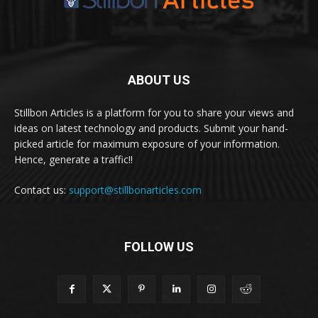
ABOUT US
Stillbon Articles is a platform for you to share your views and
ideas on latest technology and products. Submit your hand-
picked article for maximum exposure of your information.
Hence, generate a traffic!!
Contact us:
support@stillbonarticles.com
FOLLOW US