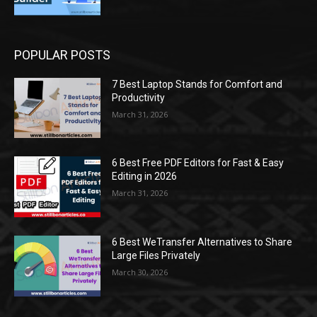
POPULAR POSTS
7 Best Laptop Stands for Comfort and
Productivity
March 31, 2026
6 Best Free PDF Editors for Fast & Easy
Editing in 2026
March 31, 2026
6 Best WeTransfer Alternatives to Share
Large Files Privately
March 30, 2026