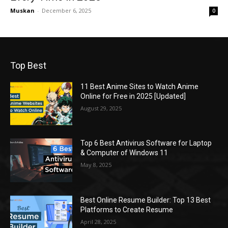
Muskan
-
December 6, 2025
0
Top Best
11 Best Anime Sites to Watch Anime
Online for Free in 2025 [Updated]
August 29, 2025
Top 6 Best Antivirus Software for Laptop
& Computer of Windows 11
May 8, 2025
Best Online Resume Builder: Top 13 Best
Platforms to Create Resume
April 28, 2025