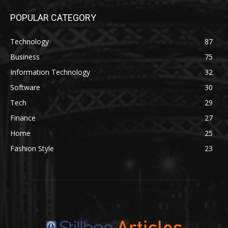
POPULAR CATEGORY
Technology
87
Business
75
Information Technology
32
Software
30
Tech
29
Finance
27
Home
25
Fashion Style
23