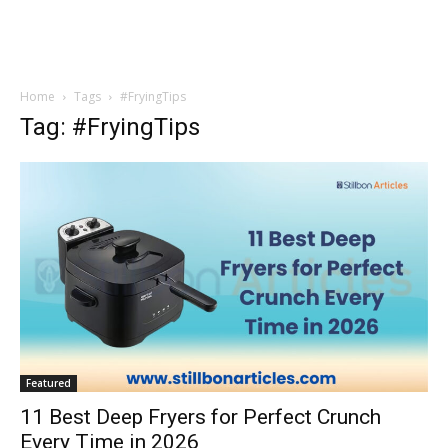
Home
Tags
#FryingTips
Tag: #FryingTips
Featured
11 Best Deep Fryers for Perfect Crunch
Every Time in 2026