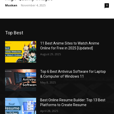
Muskan
-
November 4, 2025
0
Top Best
11 Best Anime Sites to Watch Anime
Online for Free in 2025 [Updated]
August 29, 2025
Top 6 Best Antivirus Software for Laptop
& Computer of Windows 11
May 8, 2025
Best Online Resume Builder: Top 13 Best
Platforms to Create Resume
April 28, 2025