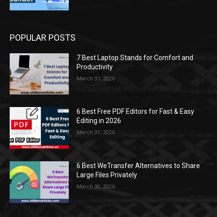
POPULAR POSTS
7 Best Laptop Stands for Comfort and
Productivity
March 31, 2026
6 Best Free PDF Editors for Fast & Easy
Editing in 2026
March 31, 2026
6 Best WeTransfer Alternatives to Share
Large Files Privately
March 30, 2026