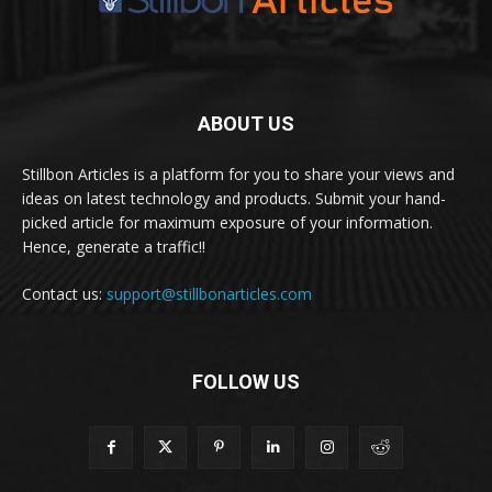
ABOUT US
Stillbon Articles is a platform for you to share your views and
ideas on latest technology and products. Submit your hand-
picked article for maximum exposure of your information.
Hence, generate a traffic!!
Contact us:
support@stillbonarticles.com
FOLLOW US