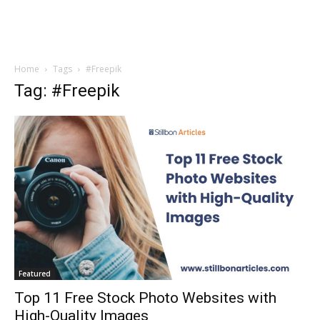
Home
Tags
#Freepik
Tag: #Freepik
Featured
Top 11 Free Stock Photo Websites with
High-Quality Images