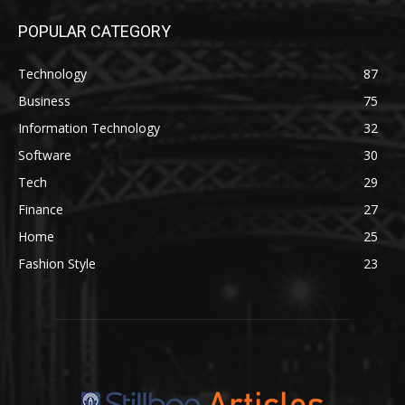
POPULAR CATEGORY
Technology
87
Business
75
Information Technology
32
Software
30
Tech
29
Finance
27
Home
25
Fashion Style
23