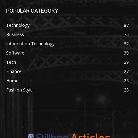
POPULAR CATEGORY
Technology
87
Business
75
Information Technology
32
Software
30
Tech
29
Finance
27
Home
25
Fashion Style
23