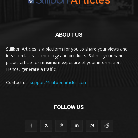
ABOUT US
Stillbon Articles is a platform for you to share your views and
ideas on latest technology and products. Submit your hand-
picked article for maximum exposure of your information.
Hence, generate a traffic!!
Contact us:
support@stillbonarticles.com
FOLLOW US