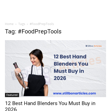
Home
Tags
#FoodPrepTools
Tag: #FoodPrepTools
Featured
12 Best Hand Blenders You Must Buy in
2026