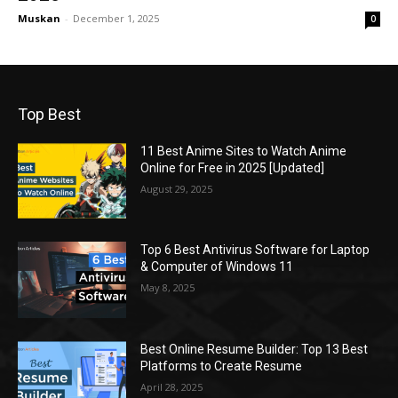
Muskan
-
December 1, 2025
0
Top Best
11 Best Anime Sites to Watch Anime
Online for Free in 2025 [Updated]
August 29, 2025
Top 6 Best Antivirus Software for Laptop
& Computer of Windows 11
May 8, 2025
Best Online Resume Builder: Top 13 Best
Platforms to Create Resume
April 28, 2025