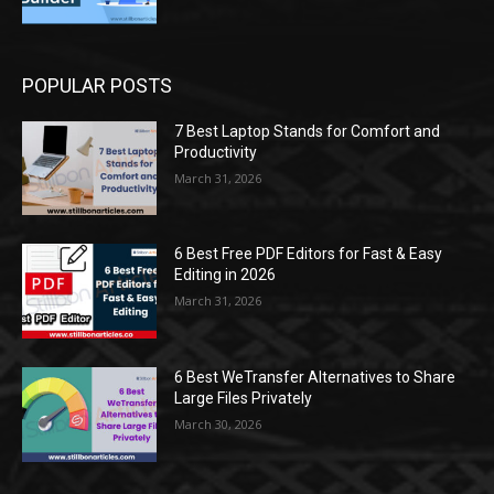
POPULAR POSTS
7 Best Laptop Stands for Comfort and
Productivity
March 31, 2026
6 Best Free PDF Editors for Fast & Easy
Editing in 2026
March 31, 2026
6 Best WeTransfer Alternatives to Share
Large Files Privately
March 30, 2026