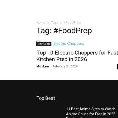
Home
Tags
#FoodPrep
Tag: #FoodPrep
Featured
Top 10 Electric Choppers for Fas
Kitchen Prep in 2026
Muskan
-
February 21, 2026
Top Best
11 Best Anime Sites to Watch
Anime Online for Free in 2025