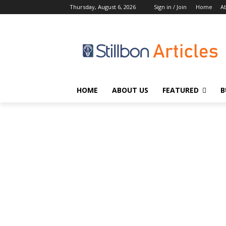
Thursday, August 6, 2026
Sign in / Join
Home
A
HOME
ABOUT US
FEATURED
B