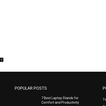
t
0
POPULAR POSTS
P
7 Best Laptop Stands for
T
Comfort and Productivity