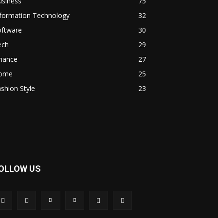
usiness
75
nformation Technology
32
oftware
30
ech
29
inance
27
ome
25
shion Style
23
OLLOW US