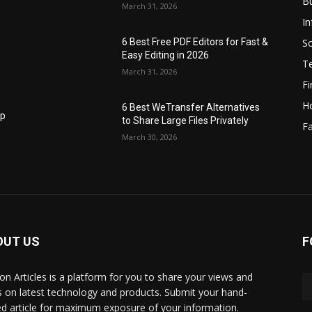
B
March 31, 2026
I
S
6 Best Free PDF Editors for Fast &
Easy Editing in 2026
T
March 31, 2026
F
H
6 Best WeTransfer Alternatives
op
to Share Large Files Privately
Fa
March 30, 2026
OUT US
F
lbon Articles is a platform for you to share your views and
s on latest technology and products. Submit your hand-
ed article for maximum exposure of your information.