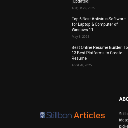
[Updated]
August 29, 2025
Top 6 Best Antivirus Software
for Laptop & Computer of
Windows 11
May 8, 2025
Best Online Resume Builder: T
13 Best Platforms to Create
Resume
April 28, 2025
AB
Stil
idea
pick