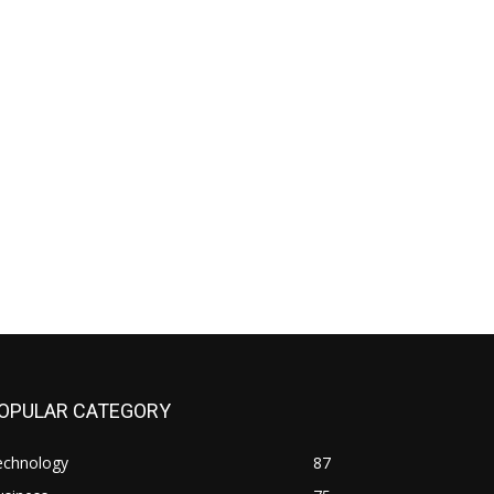
OPULAR CATEGORY
echnology
87