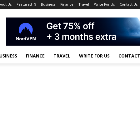
bout Us
Featured
Business
Finance
Travel
Write For Us
Contact Us
USINESS
FINANCE
TRAVEL
WRITE FOR US
CONTACT