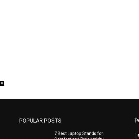
0
POPULAR POSTS
P
7 Best Laptop Stands for
T