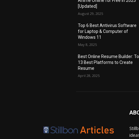
Anime Online for Free in 2025
[Updated]
August 29, 2025
Top 6 Best Antivirus Software
for Laptop & Computer of
Windows 11
May 8, 2025
Best Online Resume Builder: T
13 Best Platforms to Create
Resume
April 28, 2025
AB
Stil
idea