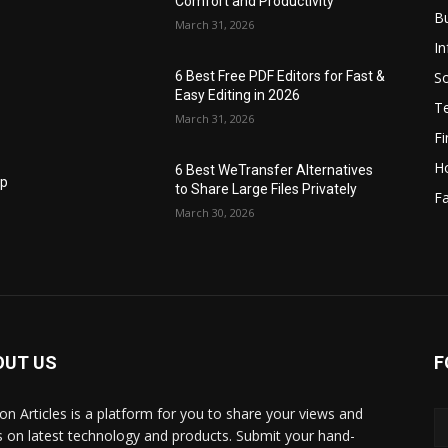
Comfort and Productivity
B
March 31, 2026
I
S
6 Best Free PDF Editors for Fast &
Easy Editing in 2026
T
March 31, 2026
F
H
6 Best WeTransfer Alternatives
op
to Share Large Files Privately
Fa
March 30, 2026
OUT US
F
lbon Articles is a platform for you to share your views and
s on latest technology and products. Submit your hand-