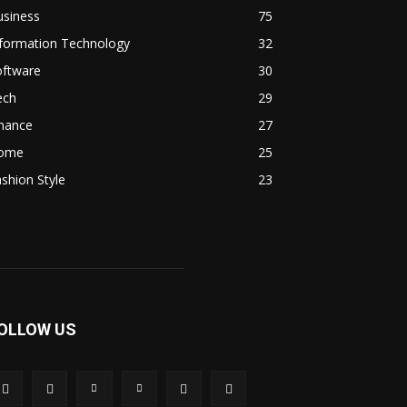
usiness
75
nformation Technology
32
oftware
30
ech
29
inance
27
ome
25
shion Style
23
OLLOW US