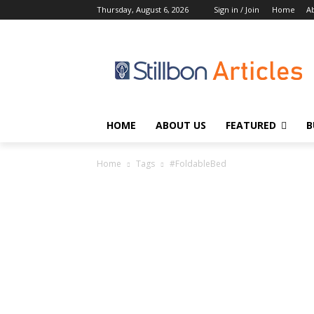
Thursday, August 6, 2026
Sign in / Join
Home
A
HOME
ABOUT US
FEATURED
B
Home
Tags
#FoldableBed