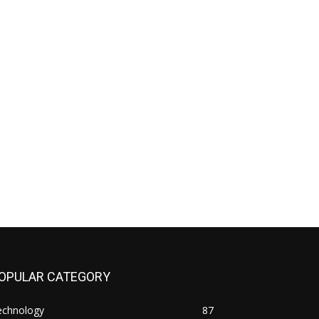
OPULAR CATEGORY
echnology
87