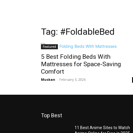
Tag: #FoldableBed
Featured
5 Best Folding Beds With
Mattresses for Space-Saving
Comfort
Muskan
-
February 3, 2026
Top Best
11 Best Anime Sites to Watch