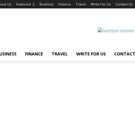
bout Us
Featured
Business
Finance
Travel
Write For Us
Contact Us
USINESS
FINANCE
TRAVEL
WRITE FOR US
CONTACT