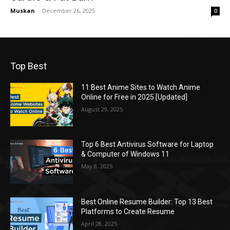
Muskan
-
December 26, 2025
0
Top Best
11 Best Anime Sites to Watch Anime
Online for Free in 2025 [Updated]
August 29, 2025
Top 6 Best Antivirus Software for Laptop
& Computer of Windows 11
May 8, 2025
Best Online Resume Builder: Top 13 Best
Platforms to Create Resume
April 28, 2025