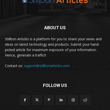
ABOUT US
Stillbon Articles is a platform for you to share your views and
ideas on latest technology and products. Submit your hand-
picked article for maximum exposure of your information.
Hence, generate a traffic!!
Contact us:
support@stillbonarticles.com
FOLLOW US