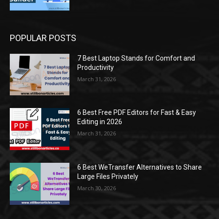
POPULAR POSTS
7 Best Laptop Stands for Comfort and
Productivity
March 31, 2026
6 Best Free PDF Editors for Fast & Easy
Editing in 2026
March 31, 2026
6 Best WeTransfer Alternatives to Share
Large Files Privately
March 30, 2026