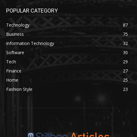
POPULAR CATEGORY
Technology
87
Business
75
Information Technology
32
Software
30
Tech
29
Finance
27
Home
25
Fashion Style
23