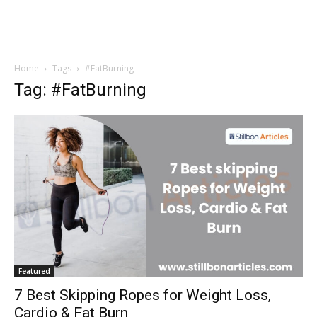
Home
Tags
#FatBurning
Tag: #FatBurning
Featured
7 Best Skipping Ropes for Weight Loss,
Cardio & Fat Burn