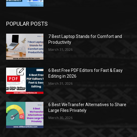
POPULAR POSTS
7 Best Laptop Stands for Comfort and
Productivity
March 31, 2026
6 Best Free PDF Editors for Fast & Easy
Editing in 2026
March 31, 2026
6 Best WeTransfer Alternatives to Share
Large Files Privately
March 30, 2026