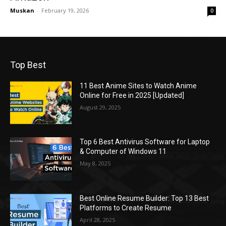
Muskan
-
February 19, 2026
0
Top Best
11 Best Anime Sites to Watch Anime
Online for Free in 2025 [Updated]
August 29, 2025
Top 6 Best Antivirus Software for Laptop
& Computer of Windows 11
May 8, 2025
Best Online Resume Builder: Top 13 Best
Platforms to Create Resume
April 28, 2025