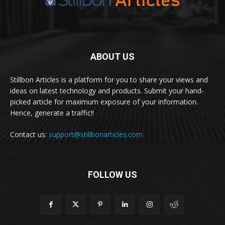
ABOUT US
Stillbon Articles is a platform for you to share your views and
ideas on latest technology and products. Submit your hand-
picked article for maximum exposure of your information.
Hence, generate a traffic!!
Contact us:
support@stillbonarticles.com
FOLLOW US