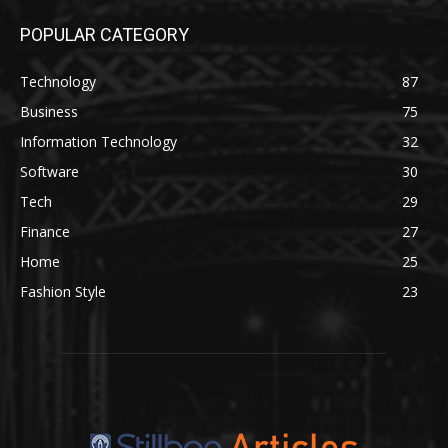
POPULAR CATEGORY
Technology
87
Business
75
Information Technology
32
Software
30
Tech
29
Finance
27
Home
25
Fashion Style
23