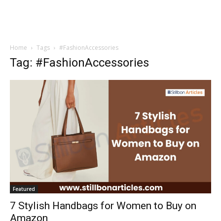
Home
Tags
#FashionAccessories
Tag: #FashionAccessories
Featured
7 Stylish Handbags for Women to Buy on
Amazon