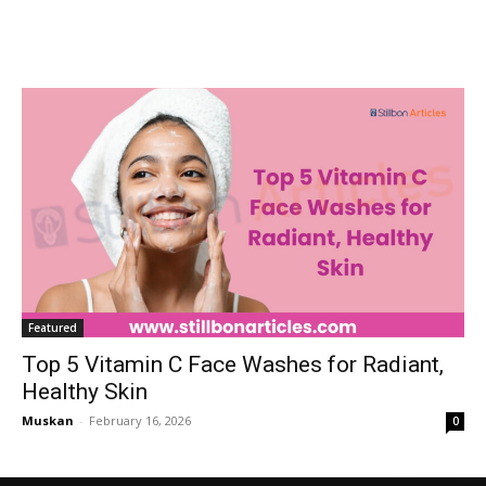
Featured
Top 5 Vitamin C Face Washes for Radiant,
Healthy Skin
Muskan
-
February 16, 2026
0