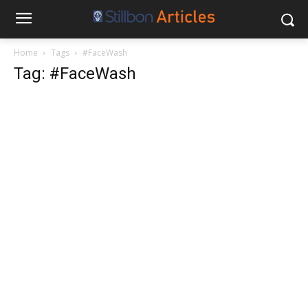
Home
Tags
#FaceWash
Tag: #FaceWash