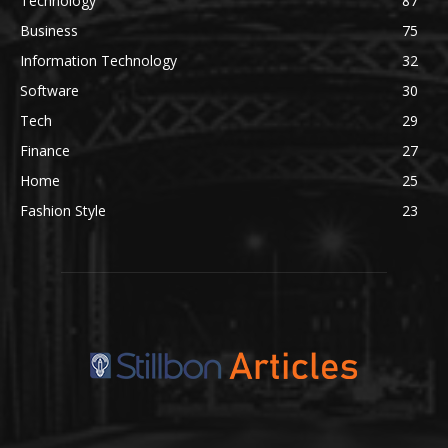
Technology
87
Business
75
Information Technology
32
Software
30
Tech
29
Finance
27
Home
25
Fashion Style
23