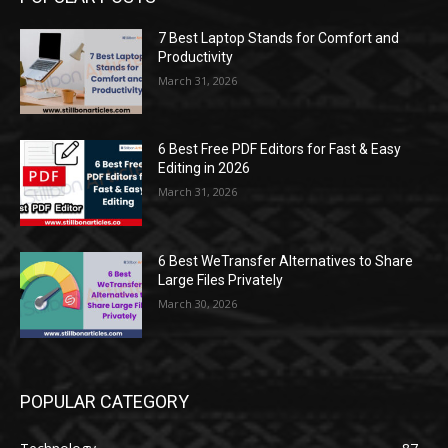
7 Best Laptop Stands for Comfort and
Productivity
March 31, 2026
6 Best Free PDF Editors for Fast & Easy
Editing in 2026
March 31, 2026
6 Best WeTransfer Alternatives to Share
Large Files Privately
March 30, 2026
POPULAR CATEGORY