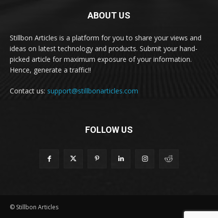
ABOUT US
Stillbon Articles is a platform for you to share your views and
ideas on latest technology and products. Submit your hand-
picked article for maximum exposure of your information.
Hence, generate a traffic!!
Contact us:
support@stillbonarticles.com
FOLLOW US
© Stillbon Articles