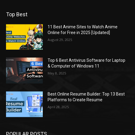
Top Best
11 Best Anime Sites to Watch Anime
Online for Free in 2025 [Updated]
August 29, 2025
Top 6 Best Antivirus Software for Laptop
& Computer of Windows 11
May 8, 2025
Best Online Resume Builder: Top 13 Best
Platforms to Create Resume
April 28, 2025
POPULAR POSTS