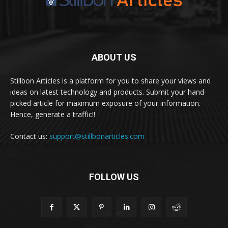
ABOUT US
Stillbon Articles is a platform for you to share your views and
ideas on latest technology and products. Submit your hand-
picked article for maximum exposure of your information.
Hence, generate a traffic!!
Contact us:
support@stillbonarticles.com
FOLLOW US