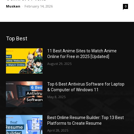
Muskan
-
February 14, 2026
0
Top Best
11 Best Anime Sites to Watch Anime
Online for Free in 2025 [Updated]
August 29, 2025
Top 6 Best Antivirus Software for Laptop
& Computer of Windows 11
May 8, 2025
Best Online Resume Builder: Top 13 Best
Platforms to Create Resume
April 28, 2025