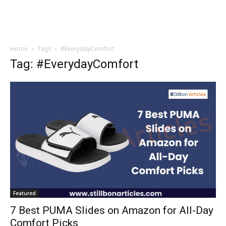
Home
Tags
#EverydayComfort
Tag: #EverydayComfort
Featured
7 Best PUMA Slides on Amazon for All-Day
Comfort Picks