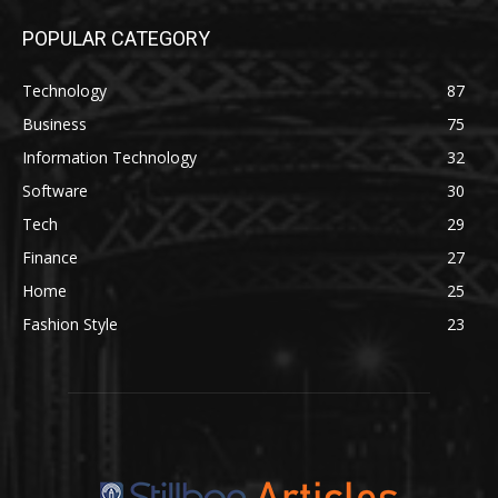
POPULAR CATEGORY
Technology
87
Business
75
Information Technology
32
Software
30
Tech
29
Finance
27
Home
25
Fashion Style
23