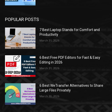
POPULAR POSTS
7 Best Laptop Stands for Comfort and
Productivity
March 31, 2026
6 Best Free PDF Editors for Fast & Easy
Editing in 2026
March 31, 2026
6 Best WeTransfer Alternatives to Share
Large Files Privately
March 30, 2026