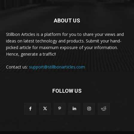
ABOUT US
Stillbon Articles is a platform for you to share your views and
ideas on latest technology and products. Submit your hand-
picked article for maximum exposure of your information.
Hence, generate a traffic!!
Contact us:
support@stillbonarticles.com
FOLLOW US