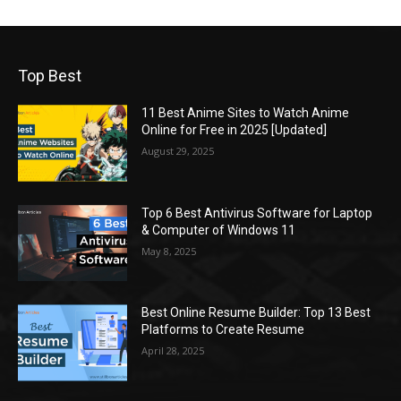
Top Best
11 Best Anime Sites to Watch Anime
Online for Free in 2025 [Updated]
August 29, 2025
Top 6 Best Antivirus Software for Laptop
& Computer of Windows 11
May 8, 2025
Best Online Resume Builder: Top 13 Best
Platforms to Create Resume
April 28, 2025