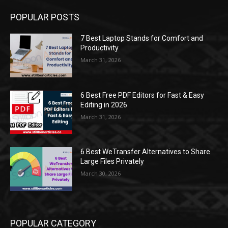
POPULAR POSTS
7 Best Laptop Stands for Comfort and
Productivity
March 31, 2026
6 Best Free PDF Editors for Fast & Easy
Editing in 2026
March 31, 2026
6 Best WeTransfer Alternatives to Share
Large Files Privately
March 30, 2026
POPULAR CATEGORY