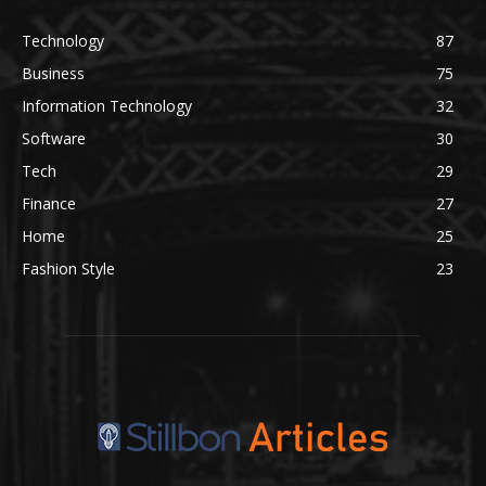
Technology
87
Business
75
Information Technology
32
Software
30
Tech
29
Finance
27
Home
25
Fashion Style
23