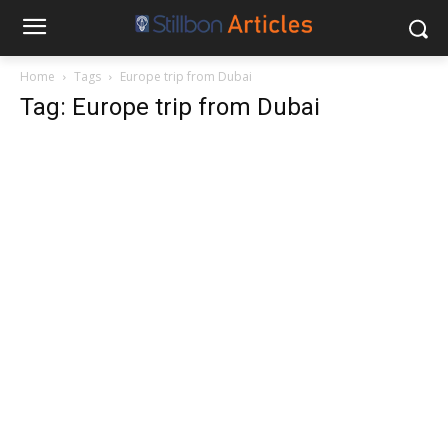
Home
Tags
Europe trip from Dubai
Tag: Europe trip from Dubai