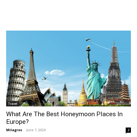
Travel
What Are The Best Honeymoon Places In
Europe?
Milagros
-
June 7, 2024
2