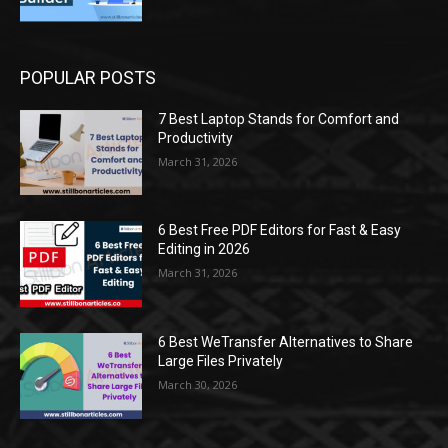
POPULAR POSTS
7 Best Laptop Stands for Comfort and
Productivity
March 31, 2026
6 Best Free PDF Editors for Fast & Easy
Editing in 2026
March 31, 2026
6 Best WeTransfer Alternatives to Share
Large Files Privately
March 30, 2026