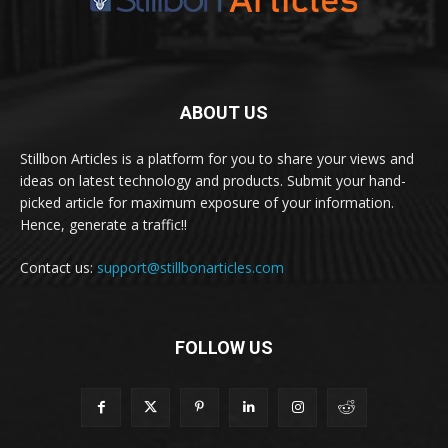
ABOUT US
Stillbon Articles is a platform for you to share your views and
ideas on latest technology and products. Submit your hand-
picked article for maximum exposure of your information.
Hence, generate a traffic!!
Contact us:
support@stillbonarticles.com
FOLLOW US