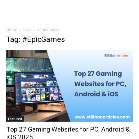
Home
Tags
#EpicGames
Tag: #EpicGames
Featured
Top 27 Gaming Websites for PC, Android &
iOS 2025