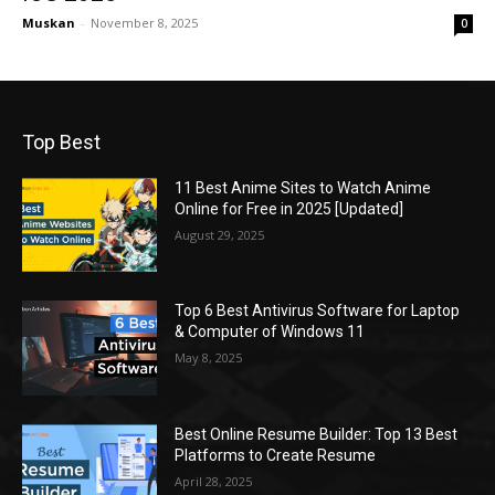
Muskan
-
November 8, 2025
0
Top Best
11 Best Anime Sites to Watch Anime
Online for Free in 2025 [Updated]
August 29, 2025
Top 6 Best Antivirus Software for Laptop
& Computer of Windows 11
May 8, 2025
Best Online Resume Builder: Top 13 Best
Platforms to Create Resume
April 28, 2025