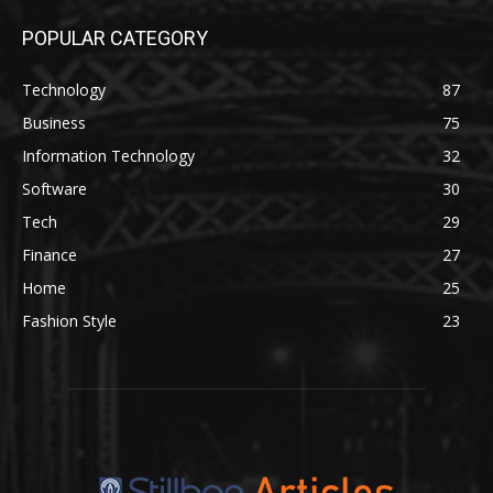
POPULAR CATEGORY
Technology
87
Business
75
Information Technology
32
Software
30
Tech
29
Finance
27
Home
25
Fashion Style
23