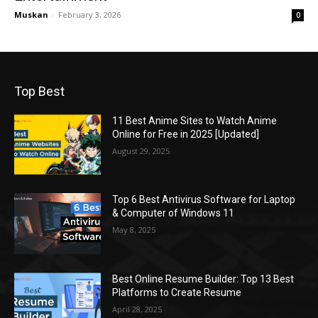
Muskan
-
February 3, 2026
0
Top Best
11 Best Anime Sites to Watch Anime
Online for Free in 2025 [Updated]
August 29, 2025
Top 6 Best Antivirus Software for Laptop
& Computer of Windows 11
May 8, 2025
Best Online Resume Builder: Top 13 Best
Platforms to Create Resume
April 28, 2025