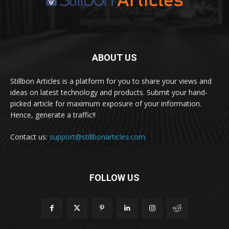
ABOUT US
Stillbon Articles is a platform for you to share your views and
ideas on latest technology and products. Submit your hand-
picked article for maximum exposure of your information.
Hence, generate a traffic!!
Contact us:
support@stillbonarticles.com
FOLLOW US