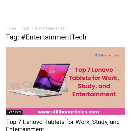
Home
Tags
#EntertainmentTech
Tag: #EntertainmentTech
Featured
Top 7 Lenovo Tablets for Work, Study, and
Entertainment