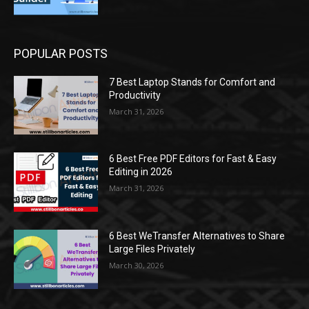
POPULAR POSTS
7 Best Laptop Stands for Comfort and
Productivity
March 31, 2026
6 Best Free PDF Editors for Fast & Easy
Editing in 2026
March 31, 2026
6 Best WeTransfer Alternatives to Share
Large Files Privately
March 30, 2026