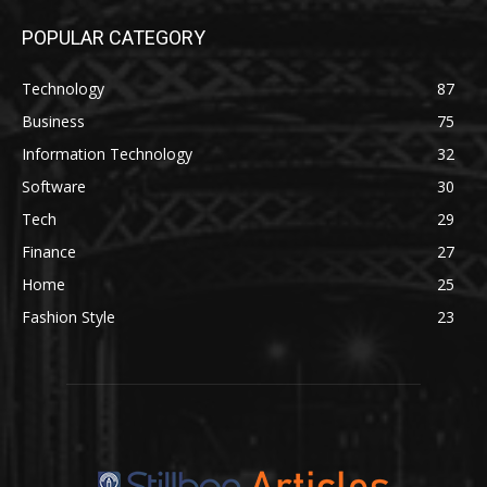
POPULAR CATEGORY
Technology
87
Business
75
Information Technology
32
Software
30
Tech
29
Finance
27
Home
25
Fashion Style
23