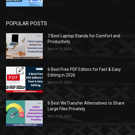
POPULAR POSTS
7 Best Laptop Stands for Comfort and
Productivity
March 31, 2026
6 Best Free PDF Editors for Fast & Easy
Editing in 2026
March 31, 2026
6 Best WeTransfer Alternatives to Share
Large Files Privately
March 30, 2026