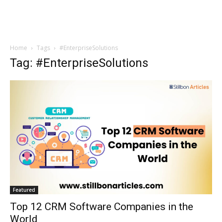
Home
Tags
#EnterpriseSolutions
Tag: #EnterpriseSolutions
Featured
Top 12 CRM Software Companies in the
World