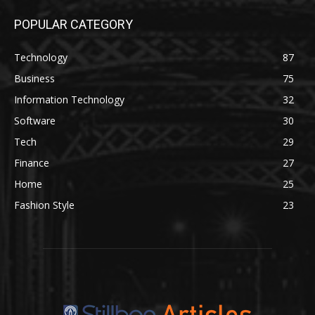
POPULAR CATEGORY
Technology
87
Business
75
Information Technology
32
Software
30
Tech
29
Finance
27
Home
25
Fashion Style
23