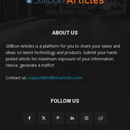
ABOUT US
Stillbon Articles is a platform for you to share your views and
ideas on latest technology and products. Submit your hand-
picked article for maximum exposure of your information.
Hence, generate a traffic!!
Contact us:
support@stillbonarticles.com
FOLLOW US