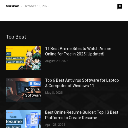
Muskan
-
October 18, 2025
0
Top Best
11 Best Anime Sites to Watch Anime
Online for Free in 2025 [Updated]
August 29, 2025
Top 6 Best Antivirus Software for Laptop
& Computer of Windows 11
May 8, 2025
Best Online Resume Builder: Top 13 Best
Platforms to Create Resume
April 28, 2025