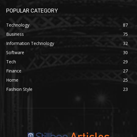
POPULAR CATEGORY
Technology
87
Business
75
Information Technology
32
Software
30
Tech
29
Finance
27
Home
25
Fashion Style
23