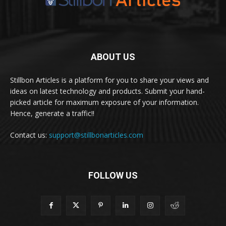
ABOUT US
Stillbon Articles is a platform for you to share your views and
ideas on latest technology and products. Submit your hand-
picked article for maximum exposure of your information.
Hence, generate a traffic!!
Contact us:
support@stillbonarticles.com
FOLLOW US