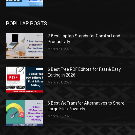
POPULAR POSTS
7 Best Laptop Stands for Comfort and
Productivity
March 31, 2026
6 Best Free PDF Editors for Fast & Easy
Editing in 2026
March 31, 2026
6 Best WeTransfer Alternatives to Share
Large Files Privately
March 30, 2026