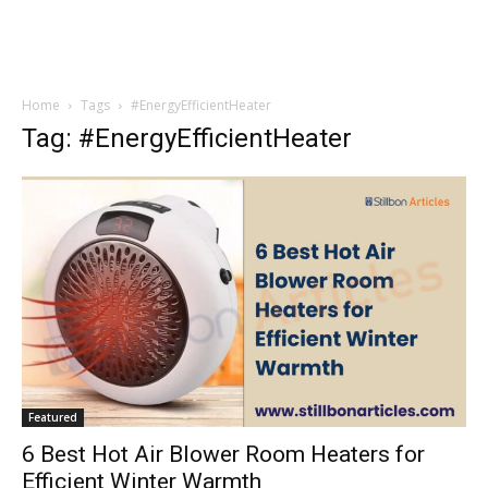
Home
Tags
#EnergyEfficientHeater
Tag: #EnergyEfficientHeater
Featured
6 Best Hot Air Blower Room Heaters for
Efficient Winter Warmth