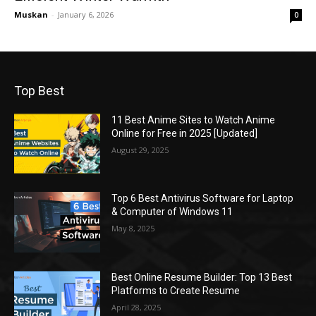
Muskan
-
January 6, 2026
0
Top Best
11 Best Anime Sites to Watch Anime
Online for Free in 2025 [Updated]
August 29, 2025
Top 6 Best Antivirus Software for Laptop
& Computer of Windows 11
May 8, 2025
Best Online Resume Builder: Top 13 Best
Platforms to Create Resume
April 28, 2025