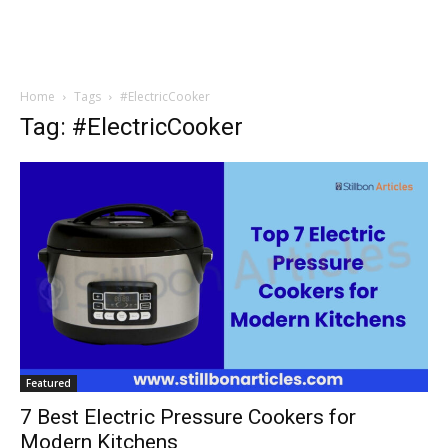
Home
Tags
#ElectricCooker
Tag: #ElectricCooker
Featured
7 Best Electric Pressure Cookers for
Modern Kitchens