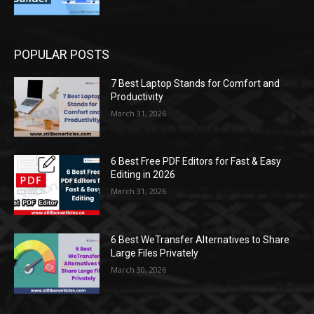
POPULAR POSTS
7 Best Laptop Stands for Comfort and
Productivity
March 31, 2026
6 Best Free PDF Editors for Fast & Easy
Editing in 2026
March 31, 2026
6 Best WeTransfer Alternatives to Share
Large Files Privately
March 30, 2026