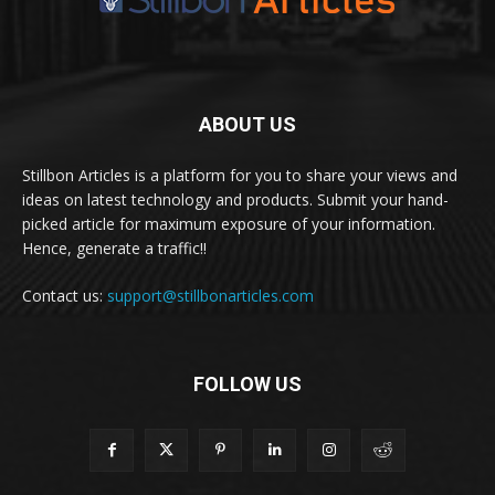
ABOUT US
Stillbon Articles is a platform for you to share your views and
ideas on latest technology and products. Submit your hand-
picked article for maximum exposure of your information.
Hence, generate a traffic!!
Contact us:
support@stillbonarticles.com
FOLLOW US