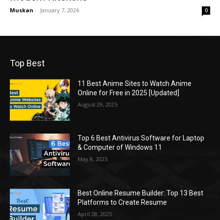
Muskan
-
January 7, 2026
0
Top Best
11 Best Anime Sites to Watch Anime
Online for Free in 2025 [Updated]
August 29, 2025
Top 6 Best Antivirus Software for Laptop
& Computer of Windows 11
May 8, 2025
Best Online Resume Builder: Top 13 Best
Platforms to Create Resume
April 28, 2025