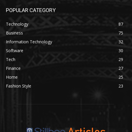
POPULAR CATEGORY
Technology
87
Business
75
Information Technology
32
Software
30
Tech
29
Finance
27
Home
25
Fashion Style
23