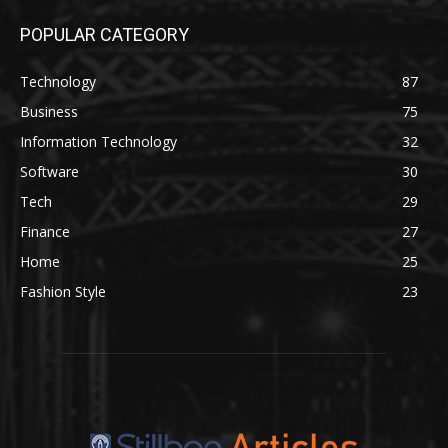
POPULAR CATEGORY
Technology
87
Business
75
Information Technology
32
Software
30
Tech
29
Finance
27
Home
25
Fashion Style
23