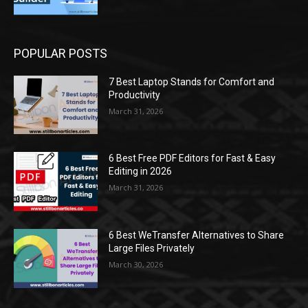
POPULAR POSTS
7 Best Laptop Stands for Comfort and
Productivity
March 31, 2026
6 Best Free PDF Editors for Fast & Easy
Editing in 2026
March 31, 2026
6 Best WeTransfer Alternatives to Share
Large Files Privately
March 30, 2026