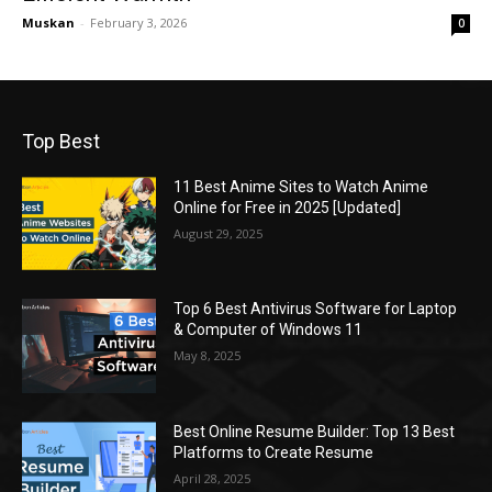
Muskan
-
February 3, 2026
0
Top Best
11 Best Anime Sites to Watch Anime
Online for Free in 2025 [Updated]
August 29, 2025
Top 6 Best Antivirus Software for Laptop
& Computer of Windows 11
May 8, 2025
Best Online Resume Builder: Top 13 Best
Platforms to Create Resume
April 28, 2025