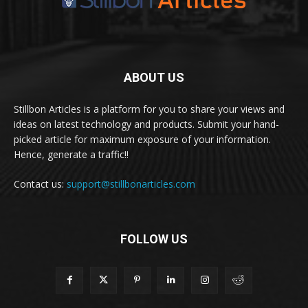
ABOUT US
Stillbon Articles is a platform for you to share your views and
ideas on latest technology and products. Submit your hand-
picked article for maximum exposure of your information.
Hence, generate a traffic!!
Contact us:
support@stillbonarticles.com
FOLLOW US