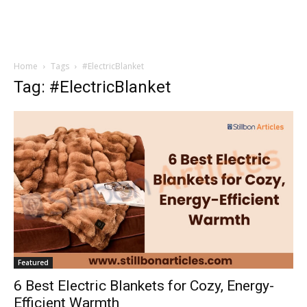
Home
Tags
#ElectricBlanket
Tag: #ElectricBlanket
Featured
6 Best Electric Blankets for Cozy, Energy-
Efficient Warmth