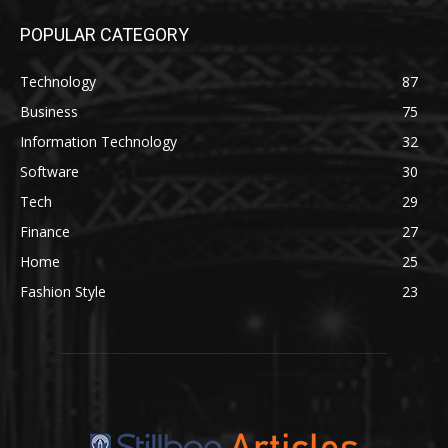
POPULAR CATEGORY
Technology
87
Business
75
Information Technology
32
Software
30
Tech
29
Finance
27
Home
25
Fashion Style
23