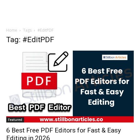
Home
Tags
#EditPDF
Tag: #EditPDF
Featured
6 Best Free PDF Editors for Fast & Easy
Editing in 2026