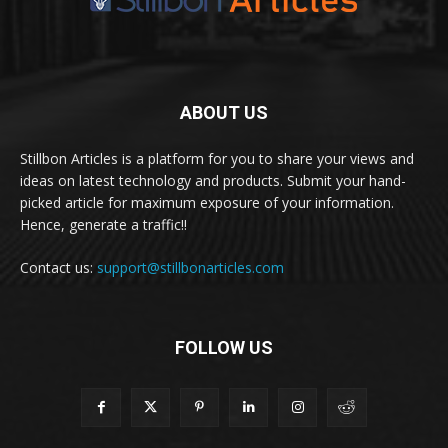
ABOUT US
Stillbon Articles is a platform for you to share your views and
ideas on latest technology and products. Submit your hand-
picked article for maximum exposure of your information.
Hence, generate a traffic!!
Contact us:
support@stillbonarticles.com
FOLLOW US