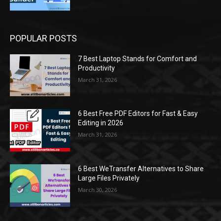
POPULAR POSTS
7 Best Laptop Stands for Comfort and
Productivity
March 31, 2026
6 Best Free PDF Editors for Fast & Easy
Editing in 2026
March 31, 2026
6 Best WeTransfer Alternatives to Share
Large Files Privately
March 30, 2026