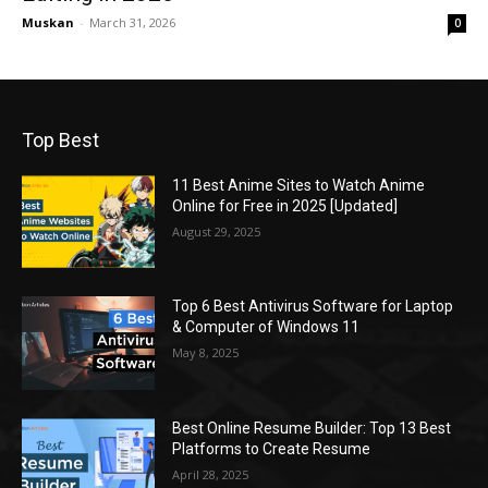
Muskan
-
March 31, 2026
0
Top Best
11 Best Anime Sites to Watch Anime
Online for Free in 2025 [Updated]
August 29, 2025
Top 6 Best Antivirus Software for Laptop
& Computer of Windows 11
May 8, 2025
Best Online Resume Builder: Top 13 Best
Platforms to Create Resume
April 28, 2025