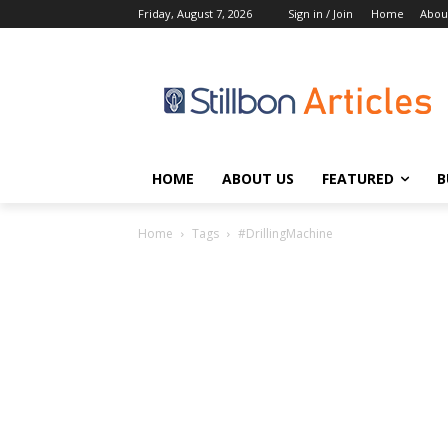
Friday, August 7, 2026
Sign in / Join
Home
Abou
HOME
ABOUT US
FEATURED
B
Home
Tags
#DrillingMachine