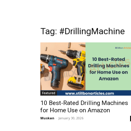
Tag: #DrillingMachine
Featured
10 Best-Rated Drilling Machines
for Home Use on Amazon
Muskan
-
January 30, 2026