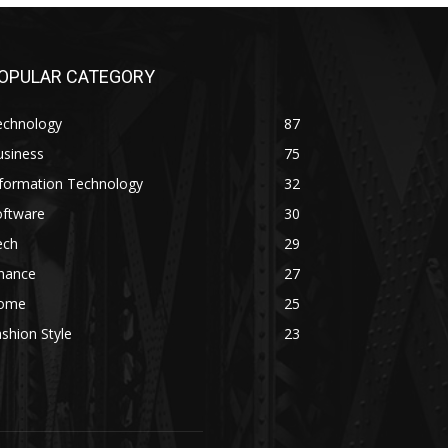
OPULAR CATEGORY
echnology
87
usiness
75
nformation Technology
32
oftware
30
ech
29
inance
27
ome
25
shion Style
23