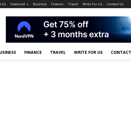
t Us
Featured
Business
Finance
Travel
Write For Us
Contact Us
USINESS
FINANCE
TRAVEL
WRITE FOR US
CONTACT