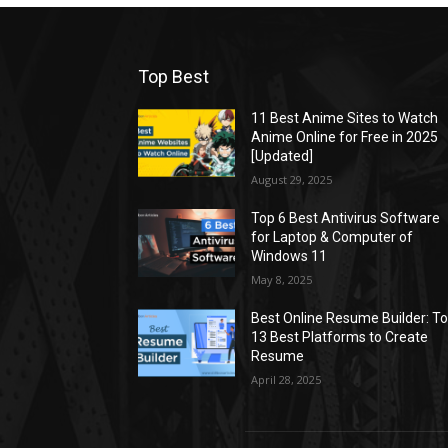
Top Best
11 Best Anime Sites to Watch
Anime Online for Free in 2025
[Updated]
August 29, 2025
Top 6 Best Antivirus Software
for Laptop & Computer of
Windows 11
May 8, 2025
Best Online Resume Builder: T
13 Best Platforms to Create
Resume
April 28, 2025