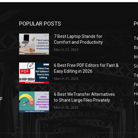
POPULAR POSTS
P
7 Best Laptop Stands for
T
Comfort and Productivity
B
March 31, 2026
I
S
6 Best Free PDF Editors for Fast &
Easy Editing in 2026
T
March 31, 2026
F
H
6 Best WeTransfer Alternatives
op
to Share Large Files Privately
Fa
March 30, 2026