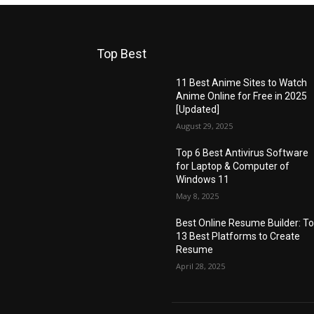
Top Best
11 Best Anime Sites to Watch
Anime Online for Free in 2025
[Updated]
August 29, 2025
Top 6 Best Antivirus Software
for Laptop & Computer of
Windows 11
May 8, 2025
Best Online Resume Builder: T
13 Best Platforms to Create
Resume
April 28, 2025