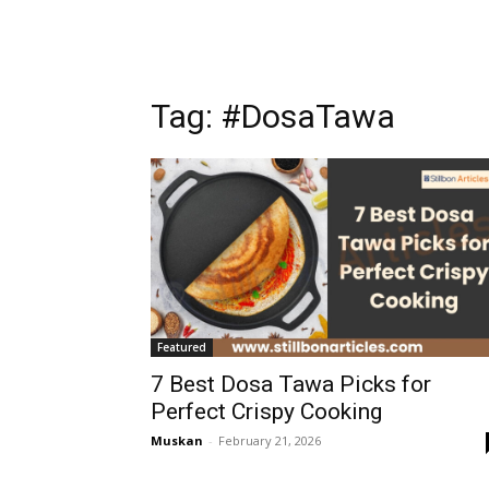
Tag: #DosaTawa
Featured
7 Best Dosa Tawa Picks for
Perfect Crispy Cooking
Muskan
-
February 21, 2026