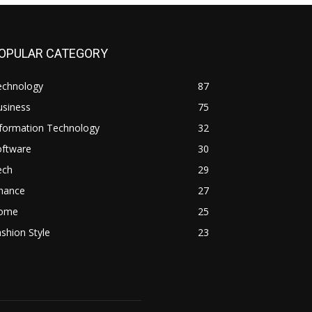
OPULAR CATEGORY
echnology
87
usiness
75
nformation Technology
32
oftware
30
ech
29
inance
27
ome
25
shion Style
23