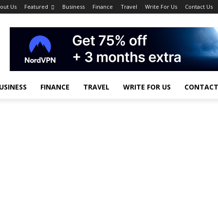
out Us
Featured
Business
Finance
Travel
Write For Us
Contact Us
USINESS
FINANCE
TRAVEL
WRITE FOR US
CONTACT