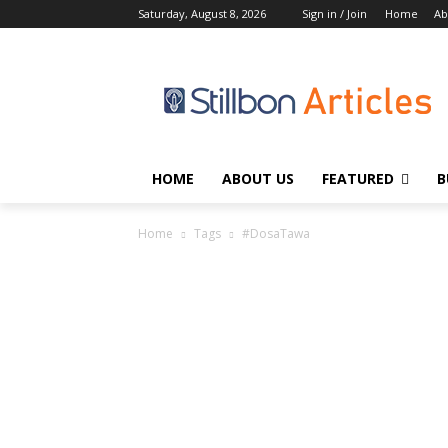
Saturday, August 8, 2026
Sign in / Join
Home
Ab
HOME
ABOUT US
FEATURED
B
Home
Tags
#DosaTawa