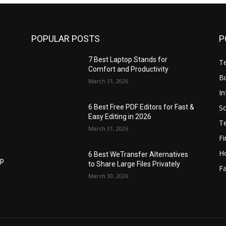
POPULAR POSTS
P
7 Best Laptop Stands for
T
Comfort and Productivity
B
March 31, 2026
I
S
6 Best Free PDF Editors for Fast &
Easy Editing in 2026
T
March 31, 2026
F
H
6 Best WeTransfer Alternatives
op
to Share Large Files Privately
Fa
March 30, 2026