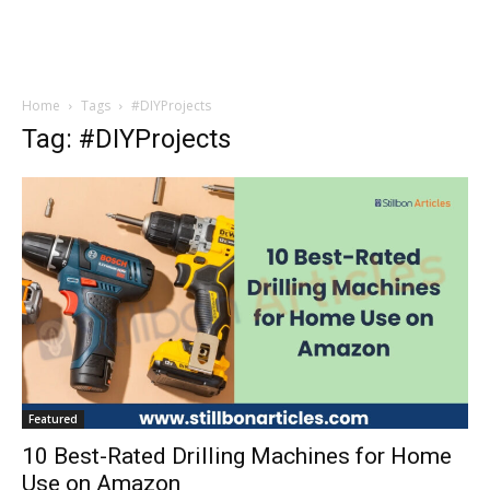
Home
Tags
#DIYProjects
Tag: #DIYProjects
Featured
10 Best-Rated Drilling Machines for Home
Use on Amazon