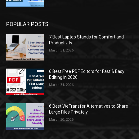
POPULAR POSTS
7 Best Laptop Stands for Comfort and
Productivity
March 31, 2026
6 Best Free PDF Editors for Fast & Easy
Editing in 2026
March 31, 2026
6 Best WeTransfer Alternatives to Share
Large Files Privately
March 30, 2026