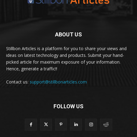
ABOUT US
Stillbon Articles is a platform for you to share your views and
ideas on latest technology and products. Submit your hand-
picked article for maximum exposure of your information.
Hence, generate a traffic!!
Contact us:
support@stillbonarticles.com
FOLLOW US