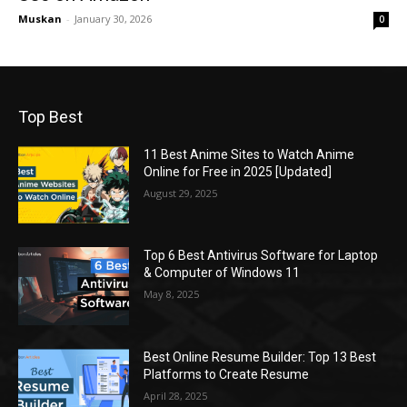
Muskan
-
January 30, 2026
0
Top Best
11 Best Anime Sites to Watch Anime
Online for Free in 2025 [Updated]
August 29, 2025
Top 6 Best Antivirus Software for Laptop
& Computer of Windows 11
May 8, 2025
Best Online Resume Builder: Top 13 Best
Platforms to Create Resume
April 28, 2025