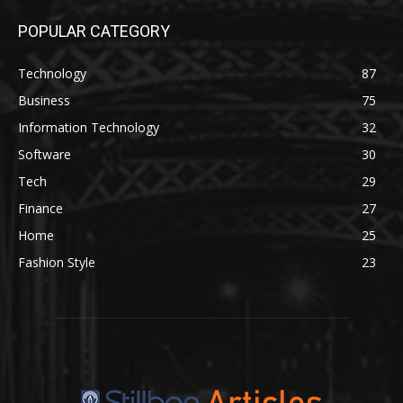
POPULAR CATEGORY
Technology
87
Business
75
Information Technology
32
Software
30
Tech
29
Finance
27
Home
25
Fashion Style
23