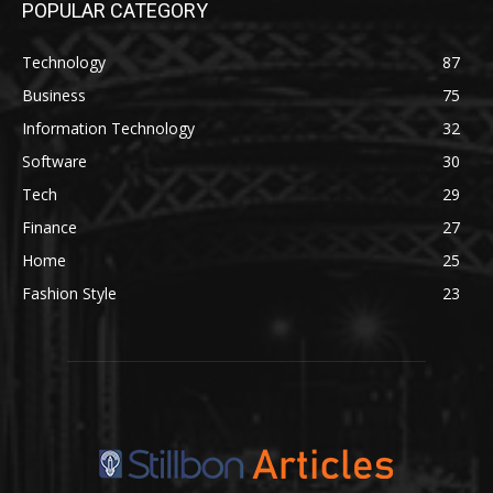
POPULAR CATEGORY
Technology
87
Business
75
Information Technology
32
Software
30
Tech
29
Finance
27
Home
25
Fashion Style
23