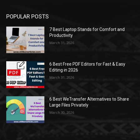
POPULAR POSTS
7 Best Laptop Stands for Comfort and
Productivity
March 31, 2026
6 Best Free PDF Editors for Fast & Easy
Editing in 2026
March 31, 2026
6 Best WeTransfer Alternatives to Share
Large Files Privately
March 30, 2026