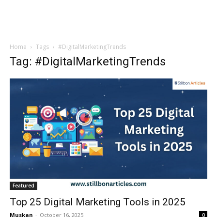
Home
Tags
#DigitalMarketingTrends
Tag: #DigitalMarketingTrends
Featured
Top 25 Digital Marketing Tools in 2025
Muskan
-
October 16, 2025
0