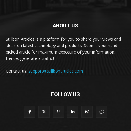
ABOUT US
Stillbon Articles is a platform for you to share your views and
ideas on latest technology and products. Submit your hand-
picked article for maximum exposure of your information.
Hence, generate a traffic!!
Contact us:
support@stillbonarticles.com
FOLLOW US