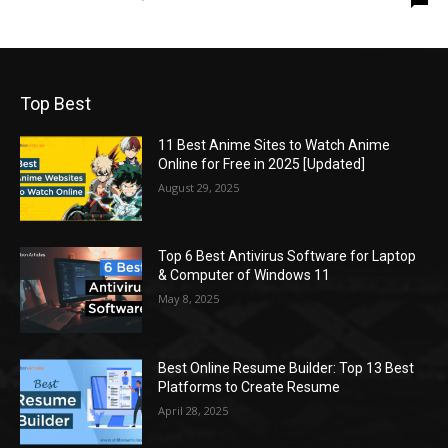
Top Best
11 Best Anime Sites to Watch Anime
Online for Free in 2025 [Updated]
August 29, 2025
Top 6 Best Antivirus Software for Laptop
& Computer of Windows 11
May 8, 2025
Best Online Resume Builder: Top 13 Best
Platforms to Create Resume
April 28, 2025