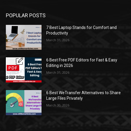
POPULAR POSTS
7 Best Laptop Stands for Comfort and
Productivity
March 31, 2026
6 Best Free PDF Editors for Fast & Easy
Editing in 2026
March 31, 2026
6 Best WeTransfer Alternatives to Share
Large Files Privately
March 30, 2026