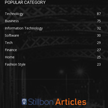
POPULAR CATEGORY
Technology
87
Business
75
Information Technology
32
Software
30
Tech
29
Finance
27
Home
25
Fashion Style
23