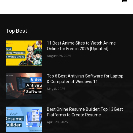
Top Best
11 Best Anime Sites to Watch Anime
Online for Free in 2025 [Updated]
August 29, 2025
Top 6 Best Antivirus Software for Laptop
& Computer of Windows 11
May 8, 2025
Best Online Resume Builder: Top 13 Best
Platforms to Create Resume
April 28, 2025