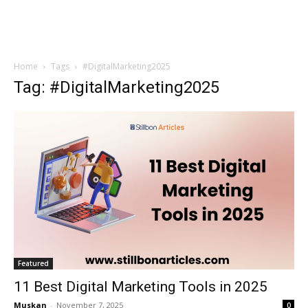
Home
Tags
#DigitalMarketing2025
Tag: #DigitalMarketing2025
Featured
11 Best Digital Marketing Tools in 2025
Muskan
-
November 7, 2025
0