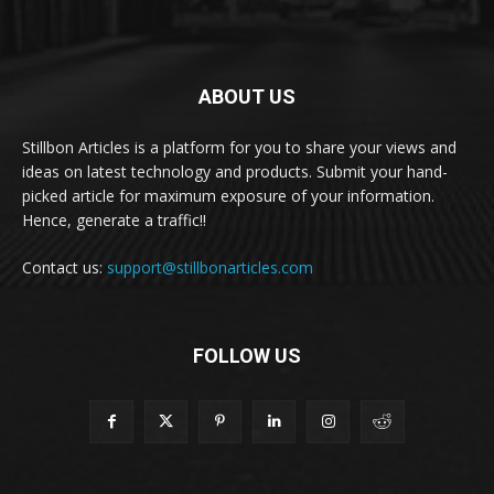
ABOUT US
Stillbon Articles is a platform for you to share your views and
ideas on latest technology and products. Submit your hand-
picked article for maximum exposure of your information.
Hence, generate a traffic!!
Contact us:
support@stillbonarticles.com
FOLLOW US