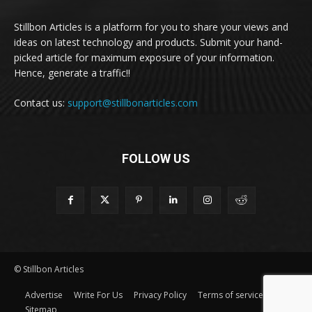
Stillbon Articles is a platform for you to share your views and
ideas on latest technology and products. Submit your hand-
picked article for maximum exposure of your information.
Hence, generate a traffic!!
Contact us:
support@stillbonarticles.com
FOLLOW US
© Stillbon Articles
Advertise
Write For Us
Privacy Policy
Terms of service
Sitemap