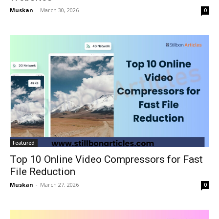
Muskan
-
March 30, 2026
0
Featured
Top 10 Online Video Compressors for Fast
File Reduction
Muskan
-
March 27, 2026
0