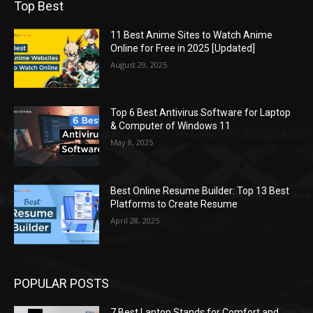
Top Best
11 Best Anime Sites to Watch Anime
Online for Free in 2025 [Updated]
August 29, 2025
Top 6 Best Antivirus Software for Laptop
& Computer of Windows 11
May 8, 2025
Best Online Resume Builder: Top 13 Best
Platforms to Create Resume
April 28, 2025
POPULAR POSTS
7 Best Laptop Stands for Comfort and