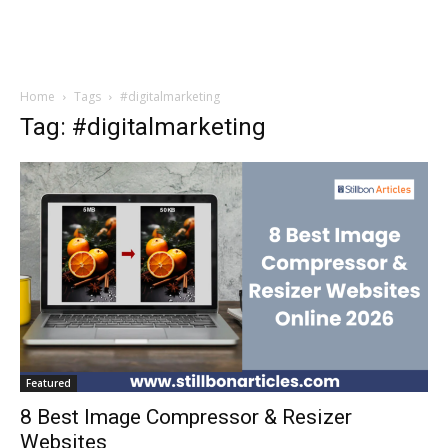
Home
Tags
#digitalmarketing
Tag: #digitalmarketing
Featured
8 Best Image Compressor & Resizer
Websites