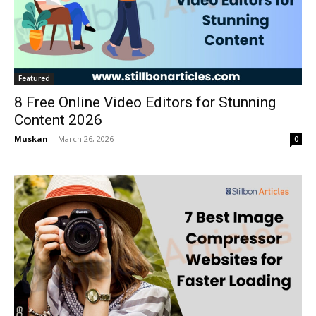
Featured
8 Free Online Video Editors for Stunning
Content 2026
Muskan
-
March 26, 2026
0