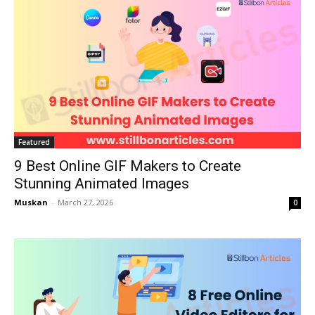
Featured
9 Best Online GIF Makers to Create
Stunning Animated Images
Muskan
-
March 27, 2026
0