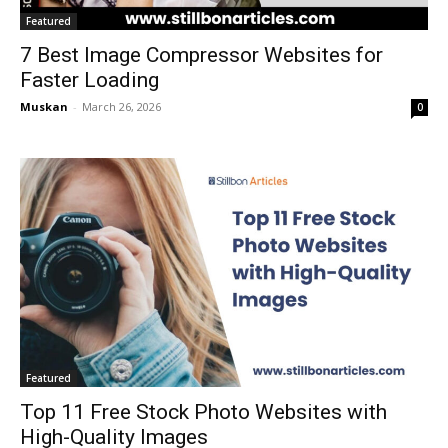
Featured
7 Best Image Compressor Websites for
Faster Loading
Muskan
-
March 26, 2026
0
Featured
Top 11 Free Stock Photo Websites with
High-Quality Images