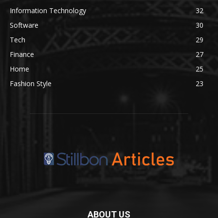
Information Technology
32
Software
30
Tech
29
Finance
27
Home
25
Fashion Style
23
ABOUT US