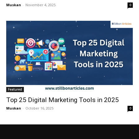
Muskan
-
November 4, 2025
0
Featured
Top 25 Digital Marketing Tools in 2025
Muskan
-
October 16, 2025
0