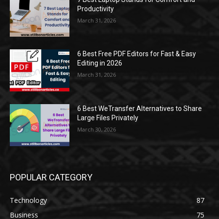
Productivity
March 31, 2026
6 Best Free PDF Editors for Fast & Easy
Editing in 2026
March 31, 2026
6 Best WeTransfer Alternatives to Share
Large Files Privately
March 30, 2026
POPULAR CATEGORY
Technology
87
Business
75