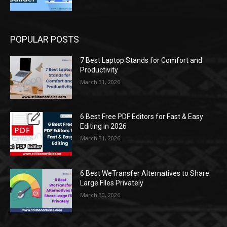
POPULAR POSTS
7 Best Laptop Stands for Comfort and
Productivity
March 31, 2026
6 Best Free PDF Editors for Fast & Easy
Editing in 2026
March 31, 2026
6 Best WeTransfer Alternatives to Share
Large Files Privately
March 30, 2026