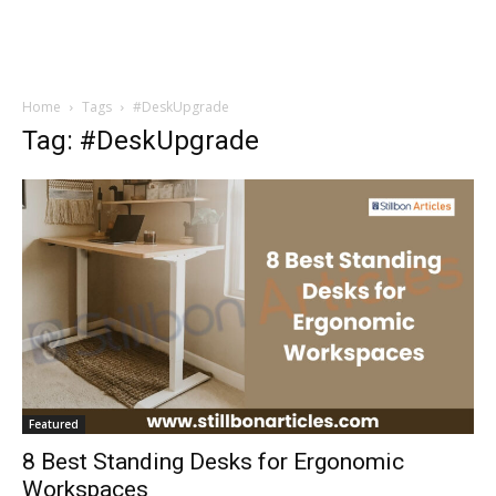
Home
Tags
#DeskUpgrade
Tag: #DeskUpgrade
Featured
8 Best Standing Desks for Ergonomic
Workspaces