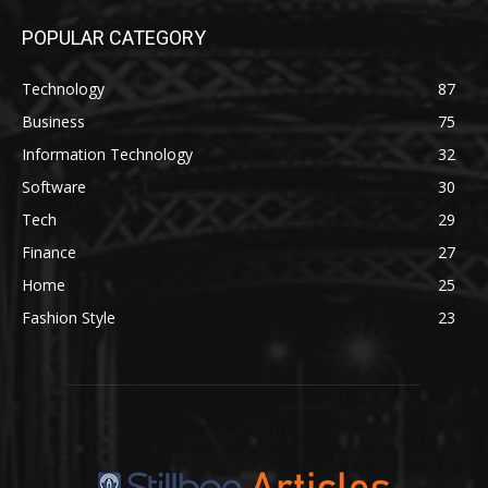
POPULAR CATEGORY
Technology
87
Business
75
Information Technology
32
Software
30
Tech
29
Finance
27
Home
25
Fashion Style
23