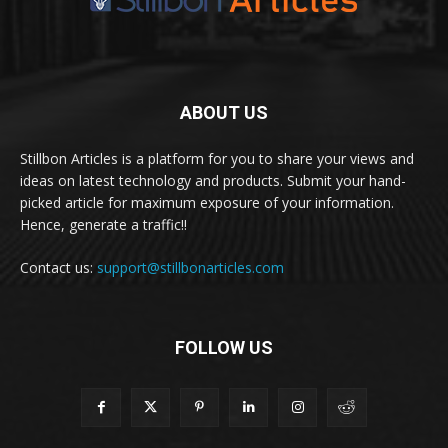
ABOUT US
Stillbon Articles is a platform for you to share your views and
ideas on latest technology and products. Submit your hand-
picked article for maximum exposure of your information.
Hence, generate a traffic!!
Contact us:
support@stillbonarticles.com
FOLLOW US