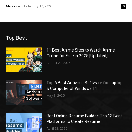
Muskan
-
February 17, 2026
0
Top Best
11 Best Anime Sites to Watch Anime
Online for Free in 2025 [Updated]
August 29, 2025
Top 6 Best Antivirus Software for Laptop
& Computer of Windows 11
May 8, 2025
Best Online Resume Builder: Top 13 Best
Platforms to Create Resume
April 28, 2025