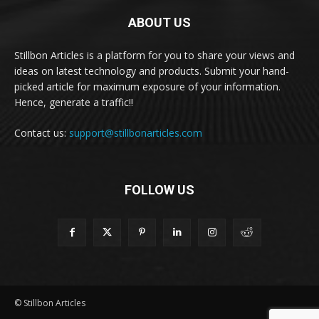
ABOUT US
Stillbon Articles is a platform for you to share your views and
ideas on latest technology and products. Submit your hand-
picked article for maximum exposure of your information.
Hence, generate a traffic!!
Contact us:
support@stillbonarticles.com
FOLLOW US
© Stillbon Articles