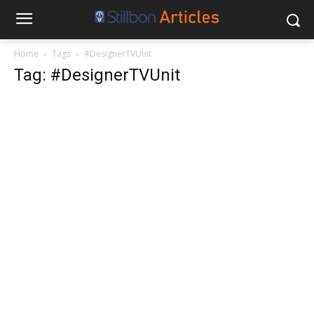
Home
Tags
#DesignerTVUnit
Tag: #DesignerTVUnit