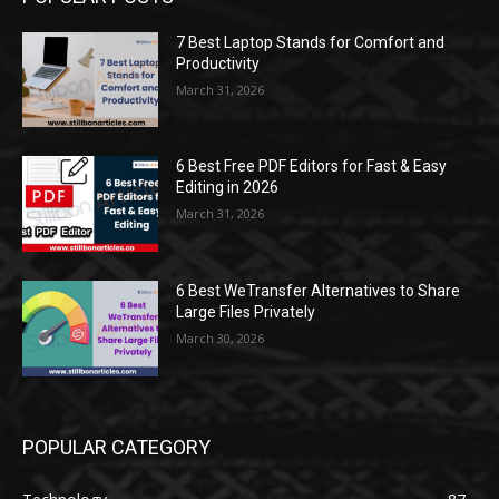
7 Best Laptop Stands for Comfort and
Productivity
March 31, 2026
6 Best Free PDF Editors for Fast & Easy
Editing in 2026
March 31, 2026
6 Best WeTransfer Alternatives to Share
Large Files Privately
March 30, 2026
POPULAR CATEGORY