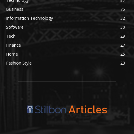
Technology
87
Business
75
Information Technology
32
Software
30
Tech
29
Finance
27
Home
25
Fashion Style
23