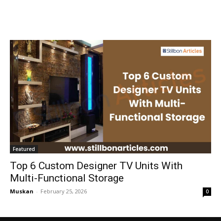
Featured
Top 6 Custom Designer TV Units With
Multi-Functional Storage
Muskan
-
February 25, 2026
0