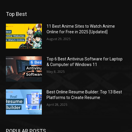
Top Best
11 Best Anime Sites to Watch Anime
Online for Free in 2025 [Updated]
August 29, 2025
Top 6 Best Antivirus Software for Laptop
& Computer of Windows 11
May 8, 2025
Best Online Resume Builder: Top 13 Best
Platforms to Create Resume
April 28, 2025
POPULAR POSTS