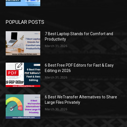
POPULAR POSTS
7 Best Laptop Stands for Comfort and
Productivity
March 31, 2026
6 Best Free PDF Editors for Fast & Easy
Editing in 2026
March 31, 2026
6 Best WeTransfer Alternatives to Share
Large Files Privately
March 30, 2026