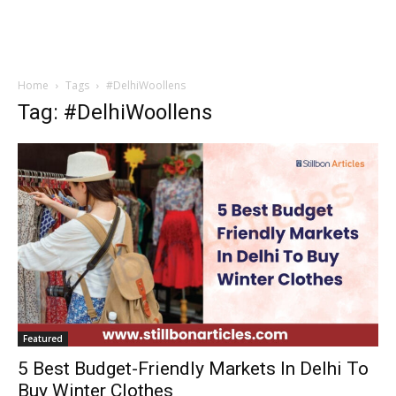
Home
Tags
#DelhiWoollens
Tag: #DelhiWoollens
Featured
5 Best Budget-Friendly Markets In Delhi To
Buy Winter Clothes