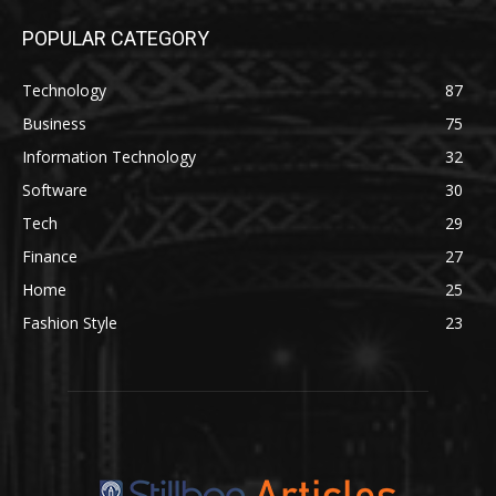
POPULAR CATEGORY
Technology
87
Business
75
Information Technology
32
Software
30
Tech
29
Finance
27
Home
25
Fashion Style
23