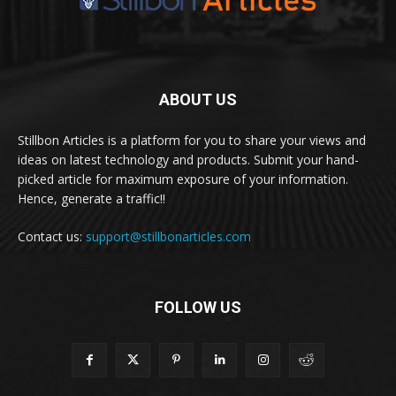
ABOUT US
Stillbon Articles is a platform for you to share your views and
ideas on latest technology and products. Submit your hand-
picked article for maximum exposure of your information.
Hence, generate a traffic!!
Contact us:
support@stillbonarticles.com
FOLLOW US