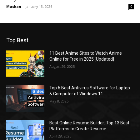
Muskan
-
January 13, 2026
0
Top Best
11 Best Anime Sites to Watch Anime
Online for Free in 2025 [Updated]
August 29, 2025
Top 6 Best Antivirus Software for Laptop
& Computer of Windows 11
May 8, 2025
Best Online Resume Builder: Top 13 Best
Platforms to Create Resume
April 28, 2025