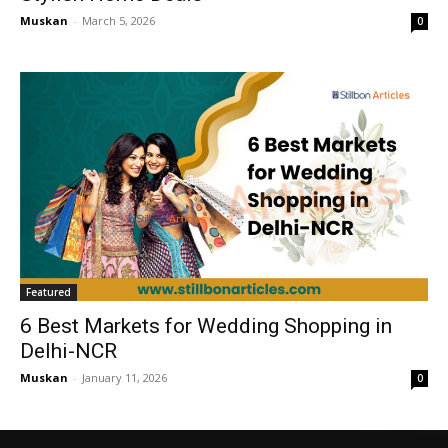
Muskan
-
March 5, 2026
0
Featured
6 Best Markets for Wedding Shopping in
Delhi-NCR
Muskan
-
January 11, 2026
0