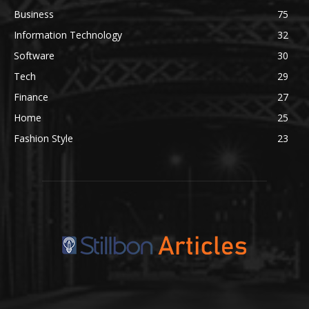
Business
75
Information Technology
32
Software
30
Tech
29
Finance
27
Home
25
Fashion Style
23