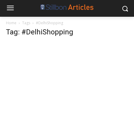
Home
Tags
#DelhiShopping
Tag: #DelhiShopping