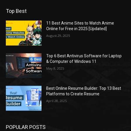
Top Best
11 Best Anime Sites to Watch Anime
Online for Free in 2025 [Updated]
August 29, 2025
Top 6 Best Antivirus Software for Laptop
& Computer of Windows 11
May 8, 2025
Best Online Resume Builder: Top 13 Best
Platforms to Create Resume
April 28, 2025
POPULAR POSTS