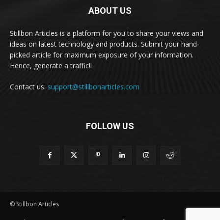
ABOUT US
Stillbon Articles is a platform for you to share your views and
ideas on latest technology and products. Submit your hand-
picked article for maximum exposure of your information.
Hence, generate a traffic!!
Contact us:
support@stillbonarticles.com
FOLLOW US
© Stillbon Articles