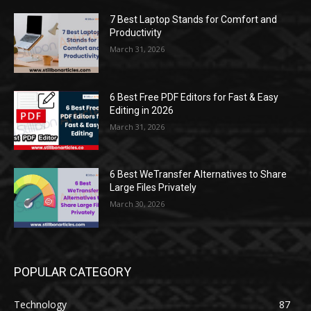
7 Best Laptop Stands for Comfort and
Productivity
March 31, 2026
6 Best Free PDF Editors for Fast & Easy
Editing in 2026
March 31, 2026
6 Best WeTransfer Alternatives to Share
Large Files Privately
March 30, 2026
POPULAR CATEGORY
Technology
87