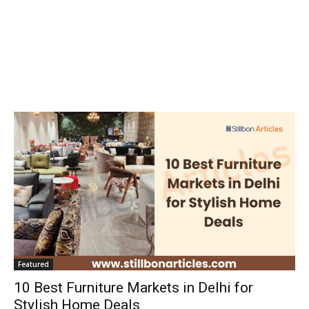
Featured
10 Best Furniture Markets in Delhi for
Stylish Home Deals