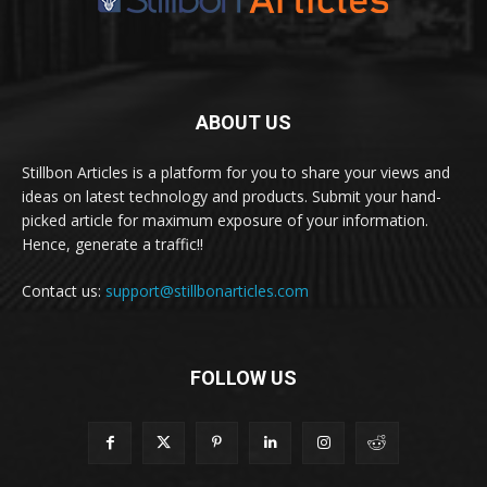
ABOUT US
Stillbon Articles is a platform for you to share your views and
ideas on latest technology and products. Submit your hand-
picked article for maximum exposure of your information.
Hence, generate a traffic!!
Contact us:
support@stillbonarticles.com
FOLLOW US