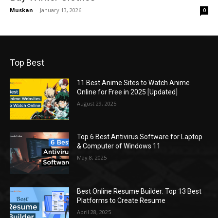
Muskan
-
January 13, 2026
0
Top Best
11 Best Anime Sites to Watch Anime
Online for Free in 2025 [Updated]
August 29, 2025
Top 6 Best Antivirus Software for Laptop
& Computer of Windows 11
May 8, 2025
Best Online Resume Builder: Top 13 Best
Platforms to Create Resume
April 28, 2025