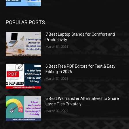
POPULAR POSTS
7 Best Laptop Stands for Comfort and
Productivity
March 31, 2026
6 Best Free PDF Editors for Fast & Easy
Editing in 2026
March 31, 2026
6 Best WeTransfer Alternatives to Share
Large Files Privately
March 30, 2026