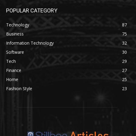
POPULAR CATEGORY
Technology
87
Business
75
Information Technology
32
Software
30
Tech
29
Finance
27
Home
25
Fashion Style
23