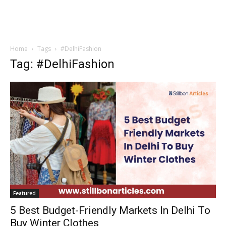
Home
Tags
#DelhiFashion
Tag: #DelhiFashion
Featured
5 Best Budget-Friendly Markets In Delhi To
Buy Winter Clothes