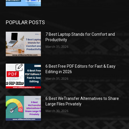
POPULAR POSTS
7 Best Laptop Stands for Comfort and
Productivity
March 31, 2026
6 Best Free PDF Editors for Fast & Easy
Editing in 2026
March 31, 2026
6 Best WeTransfer Alternatives to Share
Large Files Privately
March 30, 2026