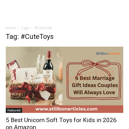
Home
Tags
#CuteToys
Tag: #CuteToys
Featured
5 Best Unicorn Soft Toys for Kids in 2026
on Amazon