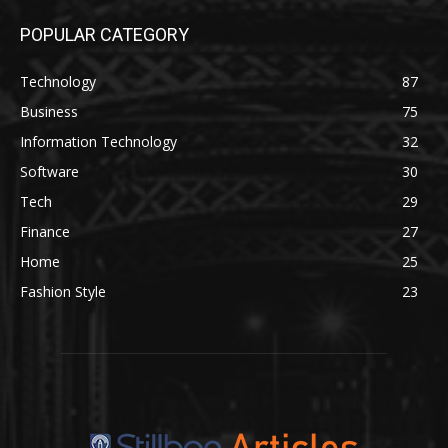
POPULAR CATEGORY
Technology
87
Business
75
Information Technology
32
Software
30
Tech
29
Finance
27
Home
25
Fashion Style
23