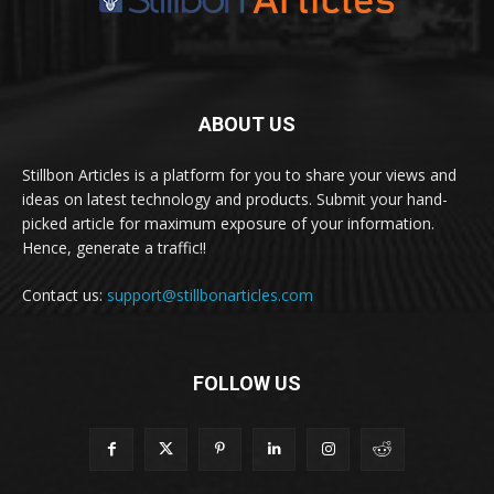
ABOUT US
Stillbon Articles is a platform for you to share your views and
ideas on latest technology and products. Submit your hand-
picked article for maximum exposure of your information.
Hence, generate a traffic!!
Contact us:
support@stillbonarticles.com
FOLLOW US