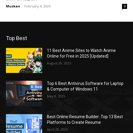
Muskan
-
February 4, 2026
0
Top Best
11 Best Anime Sites to Watch Anime
Online for Free in 2025 [Updated]
August 29, 2025
Top 6 Best Antivirus Software for Laptop
& Computer of Windows 11
May 8, 2025
Best Online Resume Builder: Top 13 Best
Platforms to Create Resume
April 28, 2025