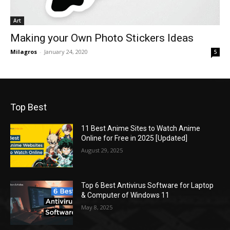
Art
Making your Own Photo Stickers Ideas
Milagros
-
January 24, 2020
5
Top Best
11 Best Anime Sites to Watch Anime
Online for Free in 2025 [Updated]
August 29, 2025
Top 6 Best Antivirus Software for Laptop
& Computer of Windows 11
May 8, 2025