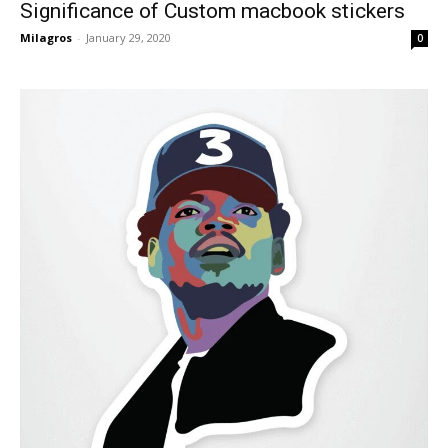
Significance of Custom macbook stickers
Milagros
-
January 29, 2020
0