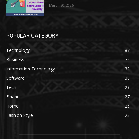
March 30, 2026
POPULAR CATEGORY
Technology
87
Business
75
Information Technology
32
Software
30
Tech
29
Finance
27
Home
25
Fashion Style
23