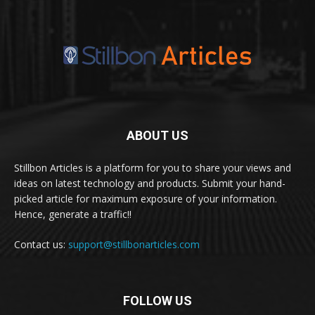
ABOUT US
Stillbon Articles is a platform for you to share your views and
ideas on latest technology and products. Submit your hand-
picked article for maximum exposure of your information.
Hence, generate a traffic!!
Contact us:
support@stillbonarticles.com
FOLLOW US