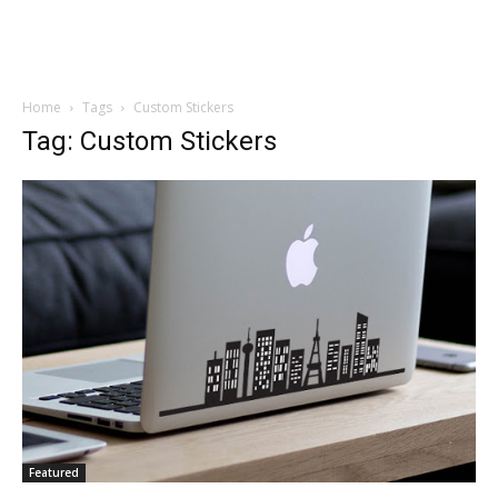
Home
Tags
Custom Stickers
Tag: Custom Stickers
Featured