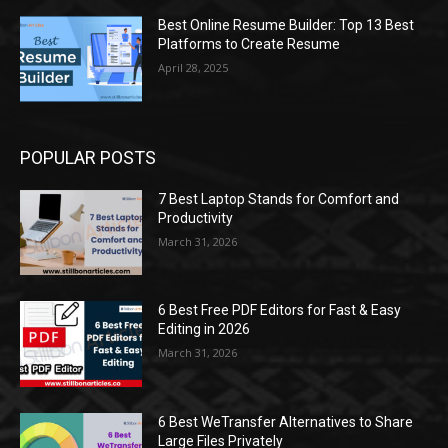
Best Online Resume Builder: Top 13 Best
Platforms to Create Resume
April 28, 2025
POPULAR POSTS
7 Best Laptop Stands for Comfort and
Productivity
March 31, 2026
6 Best Free PDF Editors for Fast & Easy
Editing in 2026
March 31, 2026
6 Best WeTransfer Alternatives to Share
Large Files Privately