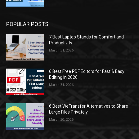
POPULAR POSTS
7 Best Laptop Stands for Comfort and
Productivity
March 31, 2026
6 Best Free PDF Editors for Fast & Easy
Editing in 2026
March 31, 2026
6 Best WeTransfer Alternatives to Share
Large Files Privately
March 30, 2026