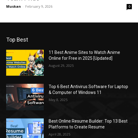
Muskan
-
February 9, 2026
0
Top Best
11 Best Anime Sites to Watch Anime
Online for Free in 2025 [Updated]
August 29, 2025
Top 6 Best Antivirus Software for Laptop
& Computer of Windows 11
May 8, 2025
Best Online Resume Builder: Top 13 Best
Platforms to Create Resume
April 28, 2025