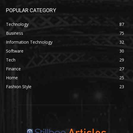
POPULAR CATEGORY
Technology
87
Business
75
Information Technology
32
Software
30
Tech
29
Finance
27
Home
25
Fashion Style
23