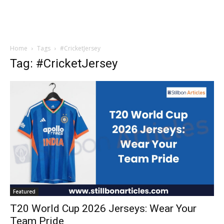
Home
Tags
#CricketJersey
Tag: #CricketJersey
Featured
T20 World Cup 2026 Jerseys: Wear Your
Team Pride