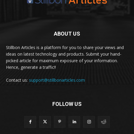
ABOUT US
Stillbon Articles is a platform for you to share your views and
ideas on latest technology and products. Submit your hand-
picked article for maximum exposure of your information.
Hence, generate a traffic!!
Contact us:
support@stillbonarticles.com
FOLLOW US