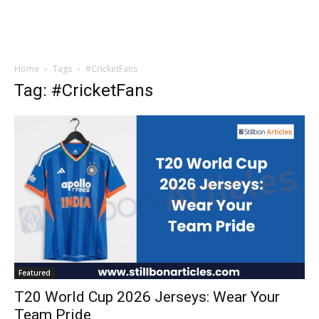
Home
Tags
#CricketFans
Tag: #CricketFans
Featured
T20 World Cup 2026 Jerseys: Wear Your
Team Pride