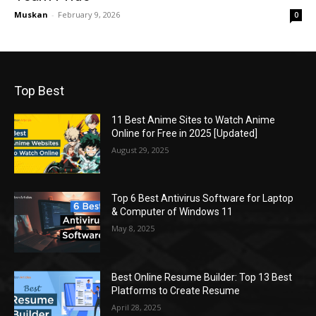
Muskan
-
February 9, 2026
0
Top Best
11 Best Anime Sites to Watch Anime
Online for Free in 2025 [Updated]
August 29, 2025
Top 6 Best Antivirus Software for Laptop
& Computer of Windows 11
May 8, 2025
Best Online Resume Builder: Top 13 Best
Platforms to Create Resume
April 28, 2025