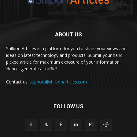
ABOUT US
Stillbon Articles is a platform for you to share your views and
ideas on latest technology and products. Submit your hand-
picked article for maximum exposure of your information.
Hence, generate a traffic!!
Contact us:
support@stillbonarticles.com
FOLLOW US