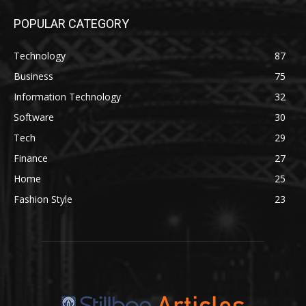
POPULAR CATEGORY
Technology
87
Business
75
Information Technology
32
Software
30
Tech
29
Finance
27
Home
25
Fashion Style
23