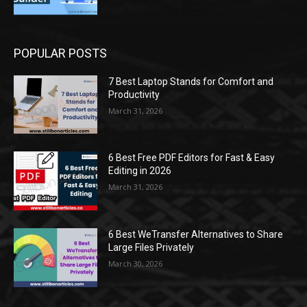
POPULAR POSTS
7 Best Laptop Stands for Comfort and
Productivity
March 31, 2026
6 Best Free PDF Editors for Fast & Easy
Editing in 2026
March 31, 2026
6 Best WeTransfer Alternatives to Share
Large Files Privately
March 30, 2026