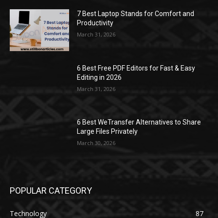
7 Best Laptop Stands for Comfort and
Productivity
March 31, 2026
6 Best Free PDF Editors for Fast & Easy
Editing in 2026
March 31, 2026
6 Best WeTransfer Alternatives to Share
Large Files Privately
March 30, 2026
POPULAR CATEGORY
Technology
87