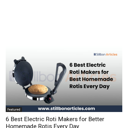
Featured
6 Best Electric Roti Makers for Better
Homemade Rotis Every Day