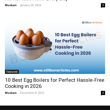
Muskan
-
January 29, 2026
0
Featured
10 Best Egg Boilers for Perfect Hassle-Free
Cooking in 2026
Muskan
-
December 8, 2025
0