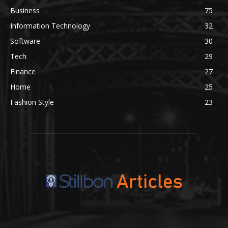
Business
75
Information Technology
32
Software
30
Tech
29
Finance
27
Home
25
Fashion Style
23