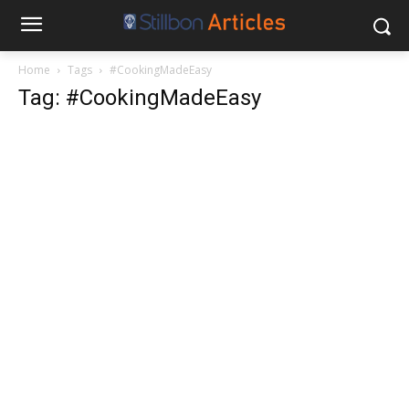
Home
Tags
#CookingMadeEasy
Tag: #CookingMadeEasy