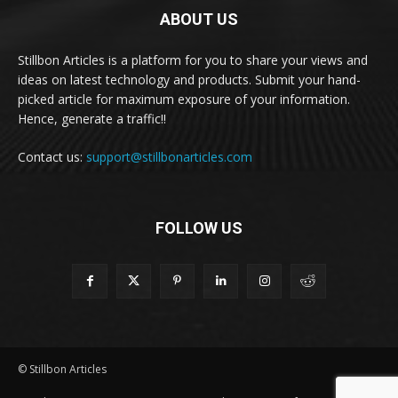
ABOUT US
Stillbon Articles is a platform for you to share your views and
ideas on latest technology and products. Submit your hand-
picked article for maximum exposure of your information.
Hence, generate a traffic!!
Contact us:
support@stillbonarticles.com
FOLLOW US
© Stillbon Articles