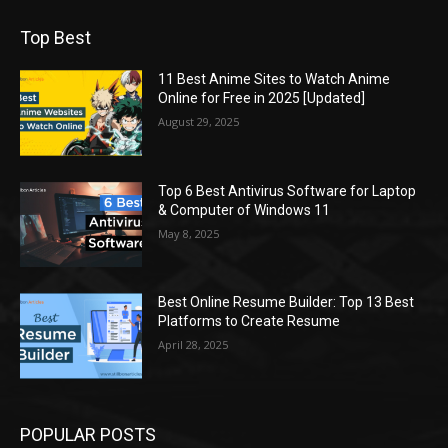
Top Best
11 Best Anime Sites to Watch Anime
Online for Free in 2025 [Updated]
August 29, 2025
Top 6 Best Antivirus Software for Laptop
& Computer of Windows 11
May 8, 2025
Best Online Resume Builder: Top 13 Best
Platforms to Create Resume
April 28, 2025
POPULAR POSTS