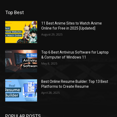
Top Best
11 Best Anime Sites to Watch Anime
Online for Free in 2025 [Updated]
August 29, 2025
Top 6 Best Antivirus Software for Laptop
& Computer of Windows 11
May 8, 2025
Best Online Resume Builder: Top 13 Best
Platforms to Create Resume
April 28, 2025
POPULAR POSTS