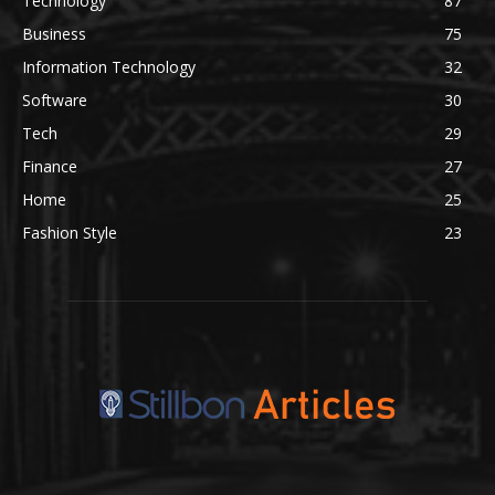
Technology
87
Business
75
Information Technology
32
Software
30
Tech
29
Finance
27
Home
25
Fashion Style
23