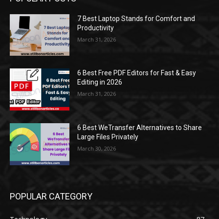
7 Best Laptop Stands for Comfort and
Productivity
March 31, 2026
6 Best Free PDF Editors for Fast & Easy
Editing in 2026
March 31, 2026
6 Best WeTransfer Alternatives to Share
Large Files Privately
March 30, 2026
POPULAR CATEGORY