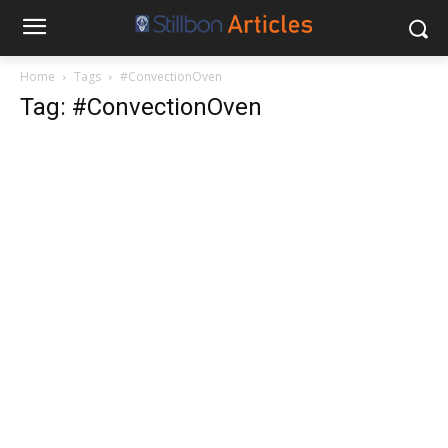
Home
Tags
#ConvectionOven
Tag: #ConvectionOven