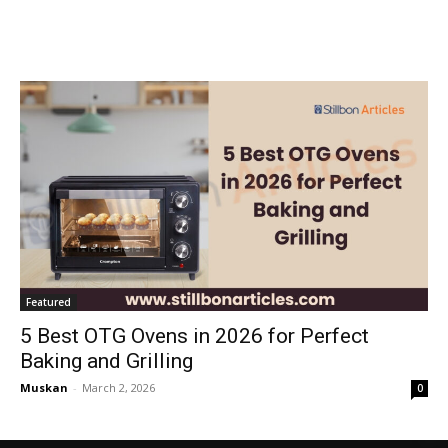
Featured
5 Best OTG Ovens in 2026 for Perfect
Baking and Grilling
Muskan
-
March 2, 2026
0