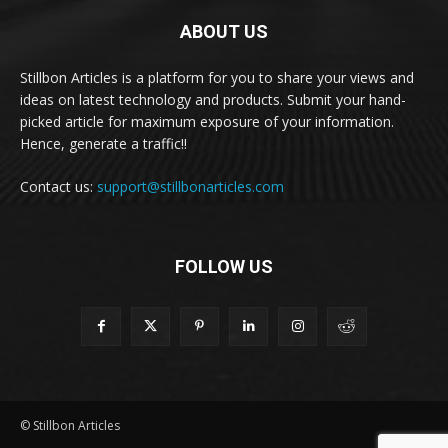
ABOUT US
Stillbon Articles is a platform for you to share your views and
ideas on latest technology and products. Submit your hand-
picked article for maximum exposure of your information.
Hence, generate a traffic!!
Contact us:
support@stillbonarticles.com
FOLLOW US
© Stillbon Articles