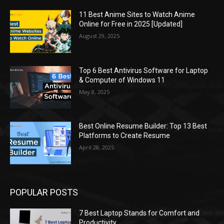
11 Best Anime Sites to Watch Anime
Online for Free in 2025 [Updated]
August 29, 2025
Top 6 Best Antivirus Software for Laptop
& Computer of Windows 11
May 8, 2025
Best Online Resume Builder: Top 13 Best
Platforms to Create Resume
April 28, 2025
POPULAR POSTS
7 Best Laptop Stands for Comfort and
Productivity