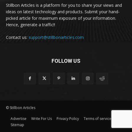
Stillbon Articles is a platform for you to share your views and
ideas on latest technology and products. Submit your hand-
picked article for maximum exposure of your information.
Hence, generate a traffic!!
Contact us:
support@stillbonarticles.com
FOLLOW US
© Stillbon Articles
Advertise
Write For Us
Privacy Policy
Terms of service
Sitemap