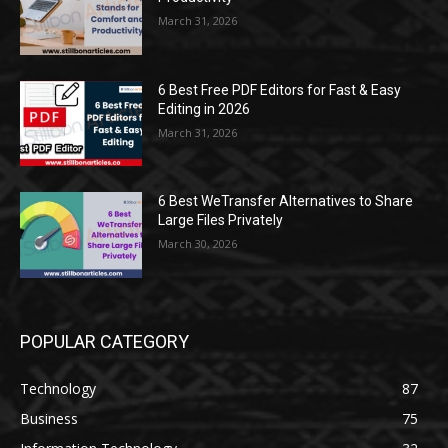
March 31, 2026
6 Best Free PDF Editors for Fast & Easy
Editing in 2026
March 31, 2026
6 Best WeTransfer Alternatives to Share
Large Files Privately
March 30, 2026
POPULAR CATEGORY
Technology
87
Business
75