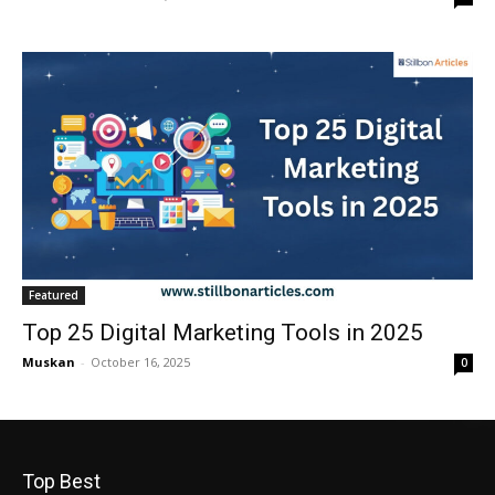
Featured
Top 25 Digital Marketing Tools in 2025
Muskan
-
October 16, 2025
0
Top Best