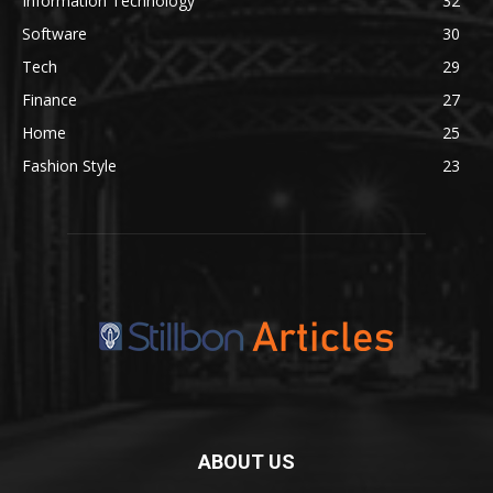
Information Technology
32
Software
30
Tech
29
Finance
27
Home
25
Fashion Style
23
ABOUT US