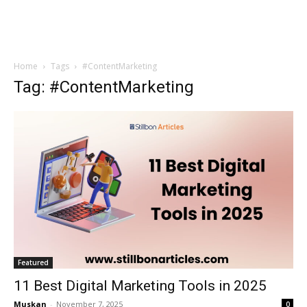
Home
Tags
#ContentMarketing
Tag: #ContentMarketing
Featured
11 Best Digital Marketing Tools in 2025
Muskan
-
November 7, 2025
0