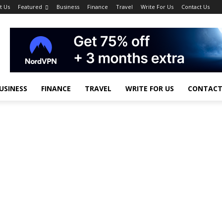
t Us
Featured
Business
Finance
Travel
Write For Us
Contact Us
USINESS
FINANCE
TRAVEL
WRITE FOR US
CONTACT