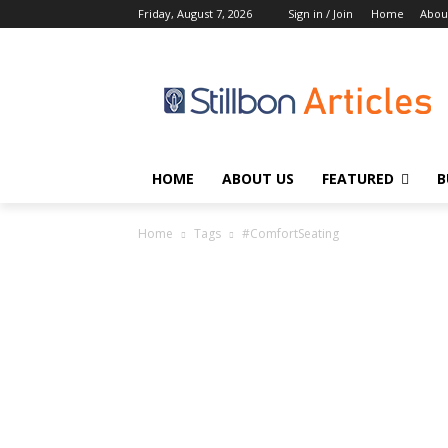
Friday, August 7, 2026
Sign in / Join
Home
Abou
HOME
ABOUT US
FEATURED
B
Home
Tags
#ComfortSeating