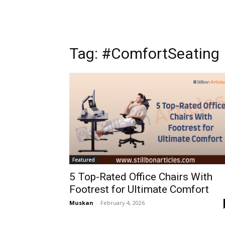
Tag: #ComfortSeating
Featured
5 Top-Rated Office Chairs With
Footrest for Ultimate Comfort
Muskan
-
February 4, 2026