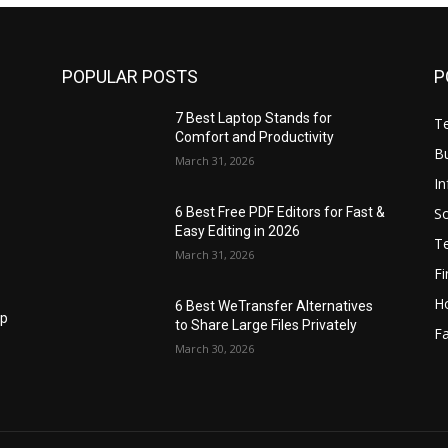
POPULAR POSTS
P
7 Best Laptop Stands for
T
Comfort and Productivity
B
March 31, 2026
I
S
6 Best Free PDF Editors for Fast &
Easy Editing in 2026
T
March 31, 2026
F
H
6 Best WeTransfer Alternatives
op
to Share Large Files Privately
Fa
March 30, 2026