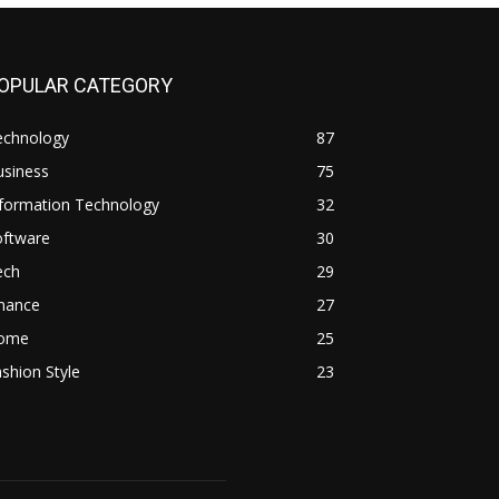
OPULAR CATEGORY
echnology
87
usiness
75
nformation Technology
32
oftware
30
ech
29
inance
27
ome
25
shion Style
23