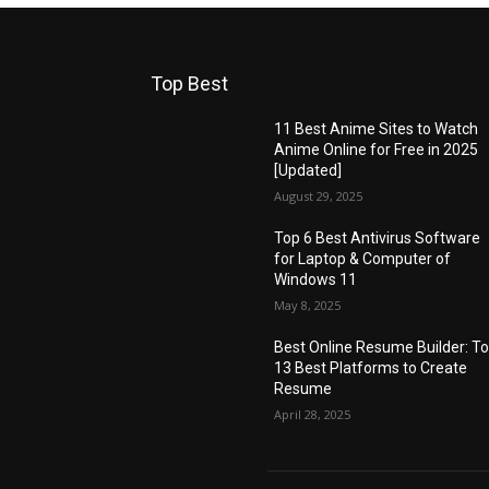
Top Best
11 Best Anime Sites to Watch
Anime Online for Free in 2025
[Updated]
August 29, 2025
Top 6 Best Antivirus Software
for Laptop & Computer of
Windows 11
May 8, 2025
Best Online Resume Builder: T
13 Best Platforms to Create
Resume
April 28, 2025