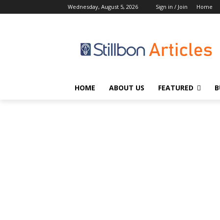
Wednesday, August 5, 2026
Sign in / Join
Home
HOME
ABOUT US
FEATURED
B