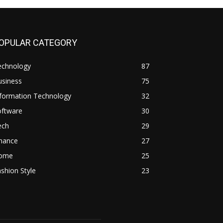
OPULAR CATEGORY
echnology
87
usiness
75
nformation Technology
32
oftware
30
ech
29
inance
27
ome
25
shion Style
23