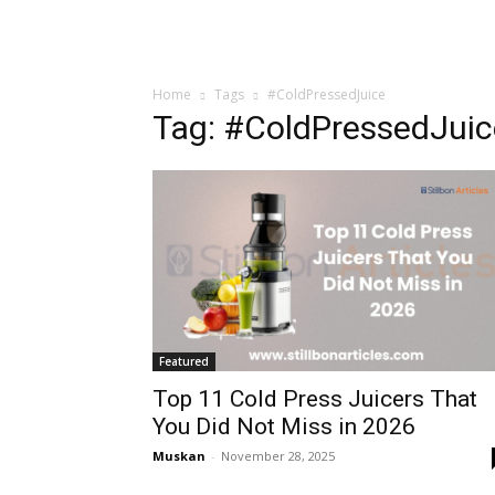
Home
Tags
#ColdPressedJuice
Tag: #ColdPressedJuic
Featured
Top 11 Cold Press Juicers That
You Did Not Miss in 2026
Muskan
-
November 28, 2025