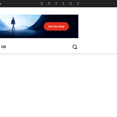
s
 US