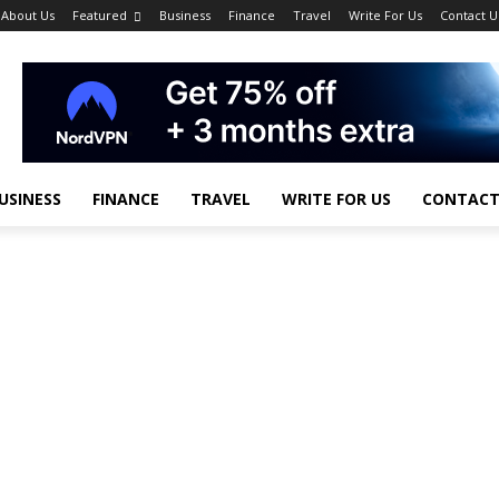
About Us
Featured
Business
Finance
Travel
Write For Us
Contact U
USINESS
FINANCE
TRAVEL
WRITE FOR US
CONTACT