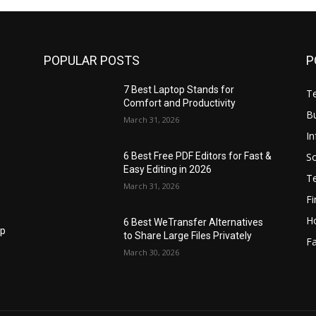
POPULAR POSTS
P
7 Best Laptop Stands for
T
Comfort and Productivity
B
March 31, 2026
I
S
6 Best Free PDF Editors for Fast &
Easy Editing in 2026
T
March 31, 2026
F
H
6 Best WeTransfer Alternatives
op
to Share Large Files Privately
Fa
March 30, 2026