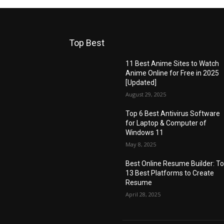
Top Best
11 Best Anime Sites to Watch
Anime Online for Free in 2025
[Updated]
August 29, 2025
Top 6 Best Antivirus Software
for Laptop & Computer of
Windows 11
May 8, 2025
Best Online Resume Builder: T
13 Best Platforms to Create
Resume
April 28, 2025