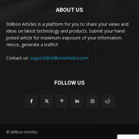
ABOUT US
Stillbon Articles is a platform for you to share your views and
ideas on latest technology and products. Submit your hand-
picked article for maximum exposure of your information.
Hence, generate a traffic!!
Contact us:
support@stillbonarticles.com
FOLLOW US
© Stillbon Articles