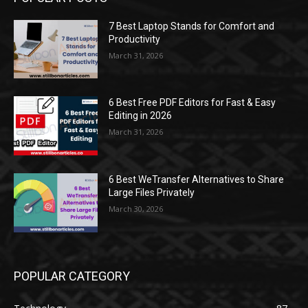
7 Best Laptop Stands for Comfort and
Productivity
March 31, 2026
6 Best Free PDF Editors for Fast & Easy
Editing in 2026
March 31, 2026
6 Best WeTransfer Alternatives to Share
Large Files Privately
March 30, 2026
POPULAR CATEGORY