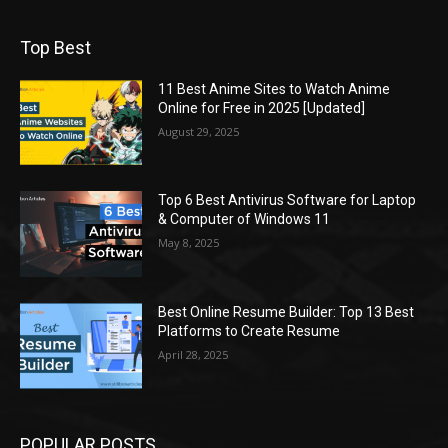
Top Best
11 Best Anime Sites to Watch Anime
Online for Free in 2025 [Updated]
August 29, 2025
Top 6 Best Antivirus Software for Laptop
& Computer of Windows 11
May 8, 2025
Best Online Resume Builder: Top 13 Best
Platforms to Create Resume
April 28, 2025
POPULAR POSTS