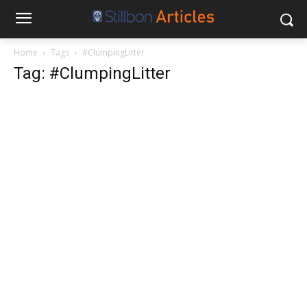
Home
Tags
#ClumpingLitter
Tag: #ClumpingLitter