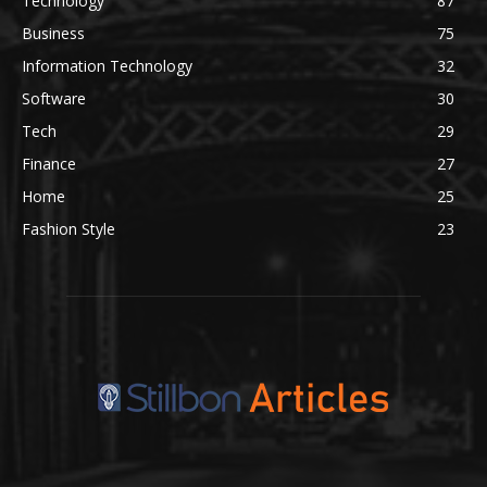
Technology
87
Business
75
Information Technology
32
Software
30
Tech
29
Finance
27
Home
25
Fashion Style
23