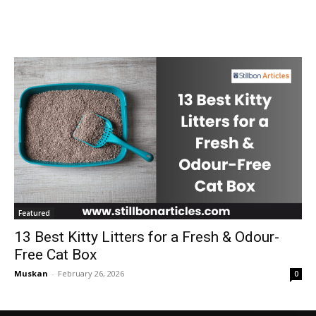
Featured
13 Best Kitty Litters for a Fresh & Odour-
Free Cat Box
Muskan
-
February 26, 2026
0