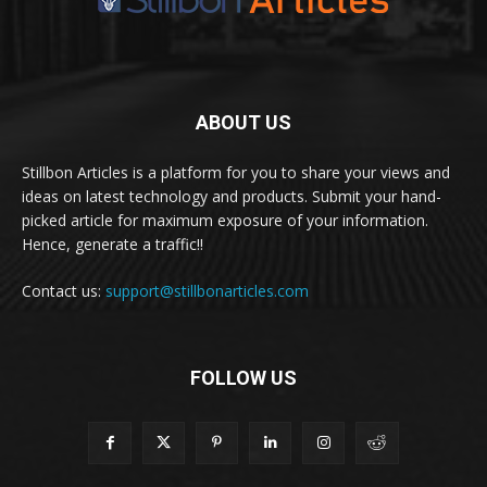
ABOUT US
Stillbon Articles is a platform for you to share your views and
ideas on latest technology and products. Submit your hand-
picked article for maximum exposure of your information.
Hence, generate a traffic!!
Contact us:
support@stillbonarticles.com
FOLLOW US