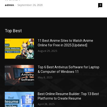
admin
-
September 26, 2020
0
Top Best
11 Best Anime Sites to Watch Anime
Online for Free in 2025 [Updated]
August 29, 2025
Top 6 Best Antivirus Software for Laptop
& Computer of Windows 11
May 8, 2025
Best Online Resume Builder: Top 13 Best
Platforms to Create Resume
April 28, 2025