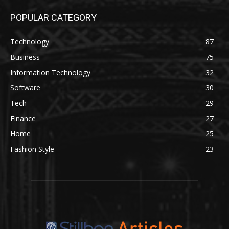
POPULAR CATEGORY
Technology
87
Business
75
Information Technology
32
Software
30
Tech
29
Finance
27
Home
25
Fashion Style
23