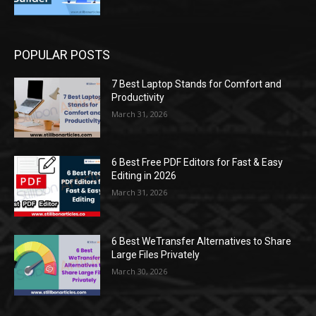
POPULAR POSTS
7 Best Laptop Stands for Comfort and
Productivity
March 31, 2026
6 Best Free PDF Editors for Fast & Easy
Editing in 2026
March 31, 2026
6 Best WeTransfer Alternatives to Share
Large Files Privately
March 30, 2026