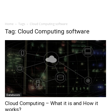
Home
Tags
Cloud Computing software
Tag: Cloud Computing software
Databases
Cloud Computing – What it is and How it
works?