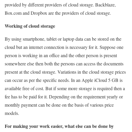
provided by different providers of cloud storage. Backblaze,
Box.com and Dropbox are the providers of cloud storage.
Working of cloud storage
By using smartphone, tablet or laptop data can be stored on the
cloud but an internet connection is necessary for it. Suppose one
person is working in an office and the other person is present
somewhere else then both the persons can access the documents
present at the cloud storage. Variations in the cloud storage prices
can occur as per the specific needs. In an Apple iCloud 5 GB is
available free of cost. But if some more storage is required then a
fee has to be paid for it. Depending on the requirement yearly or
monthly payment can be done on the basis of various price
models.
For making your work easier, what else can be done by