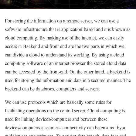
For storing the information on a remote server, we can use a
software infrastructure that is application-based and it is known as
cloud computing. By making use of the internet, we can easily
access it. Backend and front-end are the two parts in which we
can divide a cloud to understand its working. By using a cloud
computing software or an internet browser the stored cloud data
can be accessed by the front-end. On the other hand, a backend is
used for storing the information and data in a secured manner. The
backend can be databases, computers and servers.
We can use protocols which are basically some rules for
facilitating operations on the central server. Cloud computing is
used for linking devices/computers and between these
devices/computers a seamless connectivity can be ensured by a
middleware or a software. To prevent data breach, data loss and