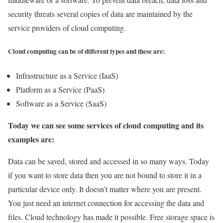
security threats several copies of data are maintained by the
service providers of cloud computing.
Cloud computing can be of different types and these are:
Infrastructure as a Service (IaaS)
Platform as a Service (PaaS)
Software as a Service (SaaS)
Today we can see some services of cloud computing and its
examples are:
Data can be saved, stored and accessed in so many ways. Today
if you want to store data then you are not bound to store it in a
particular device only. It doesn’t matter where you are present.
You just need an internet connection for accessing the data and
files. Cloud technology has made it possible. Free storage space is