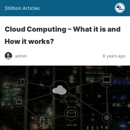
Stillbon Articles
Cloud Computing – What it is and
How it works?
admin
6 years ago