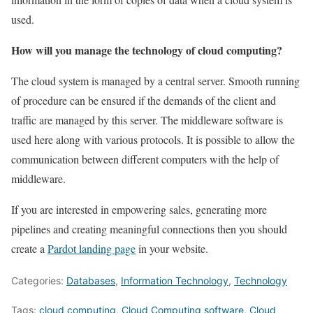
used.
How will you manage the technology of cloud computing?
The cloud system is managed by a central server. Smooth running
of procedure can be ensured if the demands of the client and
traffic are managed by this server. The middleware software is
used here along with various protocols. It is possible to allow the
communication between different computers with the help of
middleware.
If you are interested in empowering sales, generating more
pipelines and creating meaningful connections then you should
create a
Pardot landing page
in your website.
Categories:
Databases
,
Information Technology
,
Technology
Tags:
cloud computing
,
Cloud Computing software
,
Cloud