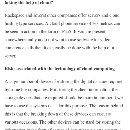
taking the help of cloud?
Rackspace and several other companies offer servers and cloud
hosting type services. A cloud phone service of Fastmetrics can
be seen in action in the form of PaaS. If you are present
somewhere and you do not want to use software for video
conference calls then it can easily be done with the help of a
server.
Risks associated with the technology of cloud computing
A large number of devices for storing the digital data are required
by some big companies. For storing the client information, the
storage devices that are required should be more in number if we
have to use the systems of for this purpose. The reason behind
this is that the breaking down of these devices can occur at
various occasions. The other devices can be used for storing the
information in the form of copies of data when a cloud system is