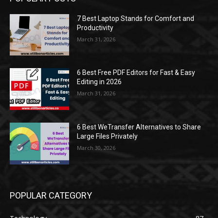
7 Best Laptop Stands for Comfort and
Productivity
March 31, 2026
6 Best Free PDF Editors for Fast & Easy
Editing in 2026
March 31, 2026
6 Best WeTransfer Alternatives to Share
Large Files Privately
March 30, 2026
POPULAR CATEGORY