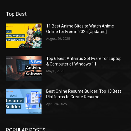
Top Best
11 Best Anime Sites to Watch Anime
Online for Free in 2025 [Updated]
August 29, 2025
Top 6 Best Antivirus Software for Laptop
& Computer of Windows 11
May 8, 2025
Best Online Resume Builder: Top 13 Best
Platforms to Create Resume
April 28, 2025
POPULAR POSTS