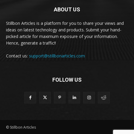
ABOUT US
Stillbon Articles is a platform for you to share your views and
ideas on latest technology and products. Submit your hand-
picked article for maximum exposure of your information.
Hence, generate a traffic!!
Contact us:
support@stillbonarticles.com
FOLLOW US
© Stillbon Articles