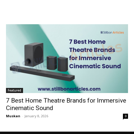
Featured
7 Best Home Theatre Brands for Immersive
Cinematic Sound
Muskan
-
January 8, 2026
0