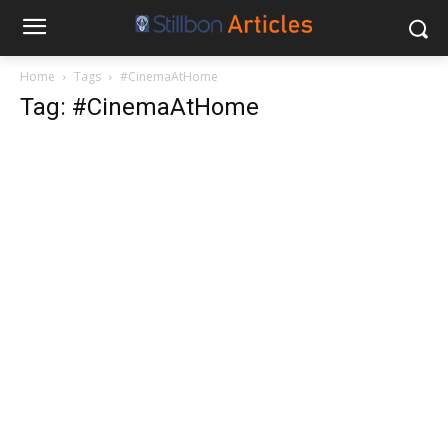
Home
Tags
#CinemaAtHome
Tag: #CinemaAtHome