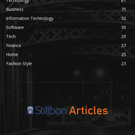
Technology
87
Business
75
Information Technology
32
Software
30
Tech
29
Finance
27
Home
25
Fashion Style
23