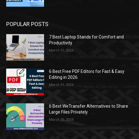
POPULAR POSTS
7 Best Laptop Stands for Comfort and
Productivity
March 31, 2026
6 Best Free PDF Editors for Fast & Easy
Editing in 2026
March 31, 2026
6 Best WeTransfer Alternatives to Share
Large Files Privately
March 30, 2026