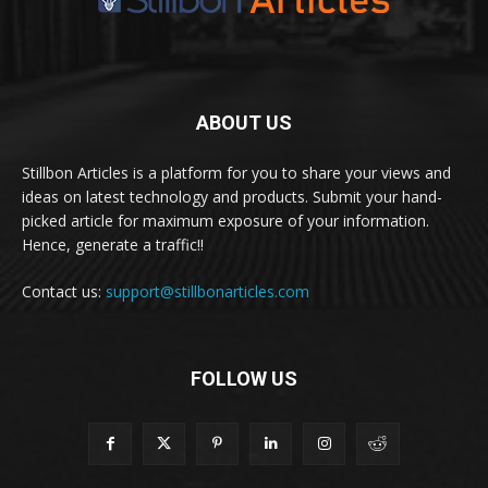
ABOUT US
Stillbon Articles is a platform for you to share your views and
ideas on latest technology and products. Submit your hand-
picked article for maximum exposure of your information.
Hence, generate a traffic!!
Contact us:
support@stillbonarticles.com
FOLLOW US