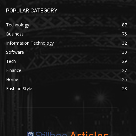
POPULAR CATEGORY
Technology
87
Business
75
Information Technology
32
Software
30
Tech
29
Finance
27
Home
25
Fashion Style
23