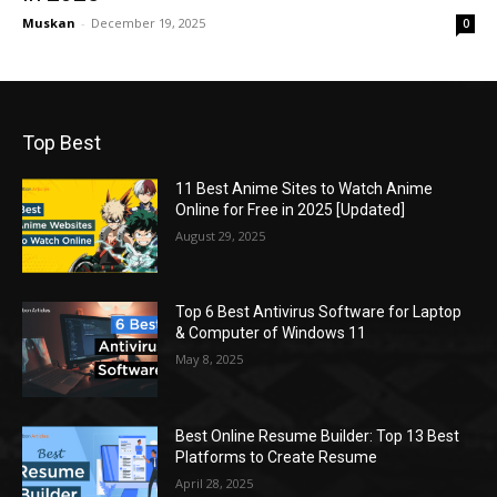
Muskan
-
December 19, 2025
0
Top Best
11 Best Anime Sites to Watch Anime
Online for Free in 2025 [Updated]
August 29, 2025
Top 6 Best Antivirus Software for Laptop
& Computer of Windows 11
May 8, 2025
Best Online Resume Builder: Top 13 Best
Platforms to Create Resume
April 28, 2025