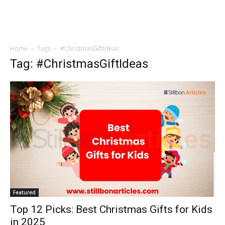
Home
Tags
#ChristmasGiftIdeas
Tag: #ChristmasGiftIdeas
Featured
Top 12 Picks: Best Christmas Gifts for Kids
in 2025