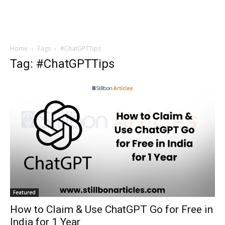
Home
Tags
#ChatGPTTips
Tag: #ChatGPTTips
Featured
How to Claim & Use ChatGPT Go for Free in
India for 1 Year