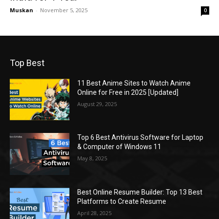
Muskan
-
November 5, 2025
0
Top Best
11 Best Anime Sites to Watch Anime
Online for Free in 2025 [Updated]
August 29, 2025
Top 6 Best Antivirus Software for Laptop
& Computer of Windows 11
May 8, 2025
Best Online Resume Builder: Top 13 Best
Platforms to Create Resume
April 28, 2025