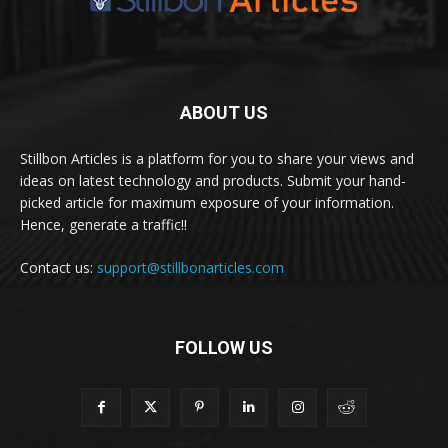
ABOUT US
Stillbon Articles is a platform for you to share your views and
ideas on latest technology and products. Submit your hand-
picked article for maximum exposure of your information.
Hence, generate a traffic!!
Contact us:
support@stillbonarticles.com
FOLLOW US