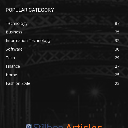
POPULAR CATEGORY
Technology
87
Business
75
Information Technology
32
Software
30
Tech
29
Finance
27
Home
25
Fashion Style
23