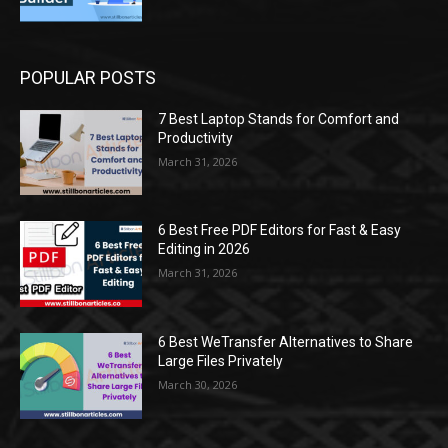
POPULAR POSTS
7 Best Laptop Stands for Comfort and
Productivity
March 31, 2026
6 Best Free PDF Editors for Fast & Easy
Editing in 2026
March 31, 2026
6 Best WeTransfer Alternatives to Share
Large Files Privately
March 30, 2026