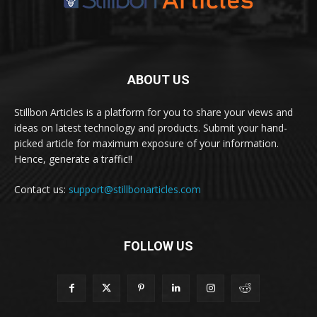
ABOUT US
Stillbon Articles is a platform for you to share your views and
ideas on latest technology and products. Submit your hand-
picked article for maximum exposure of your information.
Hence, generate a traffic!!
Contact us:
support@stillbonarticles.com
FOLLOW US