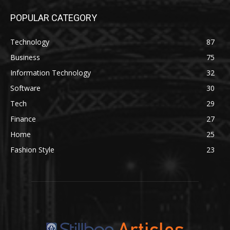
POPULAR CATEGORY
Technology
87
Business
75
Information Technology
32
Software
30
Tech
29
Finance
27
Home
25
Fashion Style
23