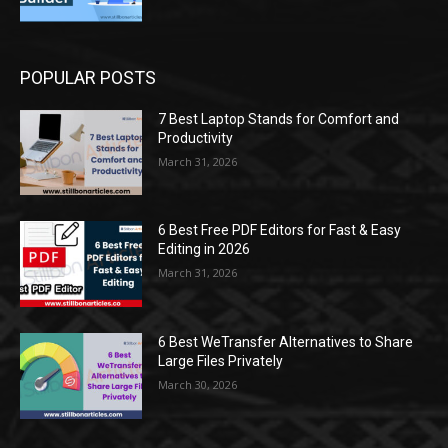
POPULAR POSTS
7 Best Laptop Stands for Comfort and
Productivity
March 31, 2026
6 Best Free PDF Editors for Fast & Easy
Editing in 2026
March 31, 2026
6 Best WeTransfer Alternatives to Share
Large Files Privately
March 30, 2026