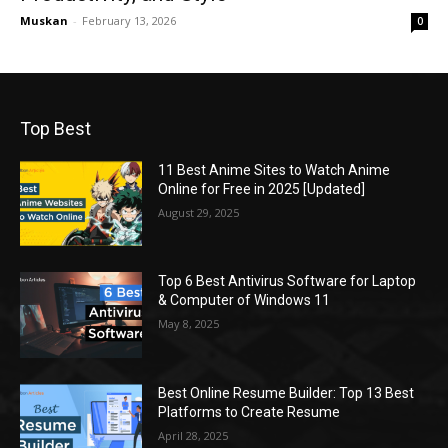
Muskan
-
February 13, 2026
0
Top Best
11 Best Anime Sites to Watch Anime
Online for Free in 2025 [Updated]
August 29, 2025
Top 6 Best Antivirus Software for Laptop
& Computer of Windows 11
May 8, 2025
Best Online Resume Builder: Top 13 Best
Platforms to Create Resume
April 28, 2025