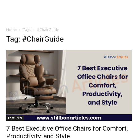
Home
Tags
#ChairGuide
Tag: #ChairGuide
Featured
7 Best Executive Office Chairs for Comfort,
Productivity, and Style