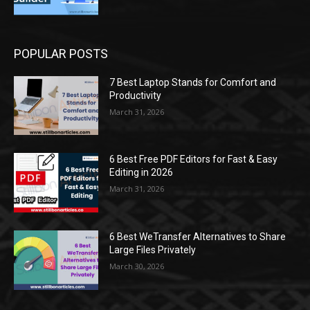
POPULAR POSTS
7 Best Laptop Stands for Comfort and
Productivity
March 31, 2026
6 Best Free PDF Editors for Fast & Easy
Editing in 2026
March 31, 2026
6 Best WeTransfer Alternatives to Share
Large Files Privately
March 30, 2026