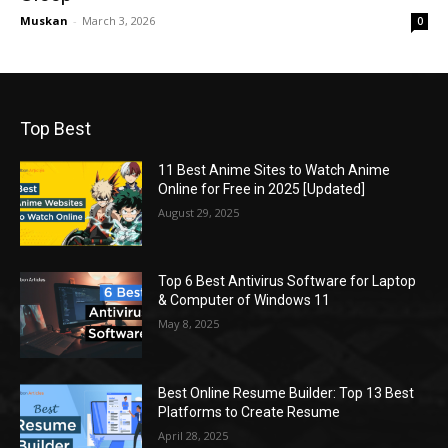
Muskan
-
March 3, 2026
0
Top Best
11 Best Anime Sites to Watch Anime
Online for Free in 2025 [Updated]
August 29, 2025
Top 6 Best Antivirus Software for Laptop
& Computer of Windows 11
May 8, 2025
Best Online Resume Builder: Top 13 Best
Platforms to Create Resume
April 28, 2025