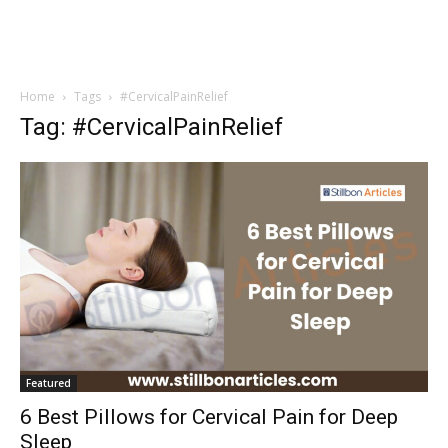
Home
Tags
#CervicalPainRelief
Tag: #CervicalPainRelief
Featured
6 Best Pillows for Cervical Pain for Deep
Sleep