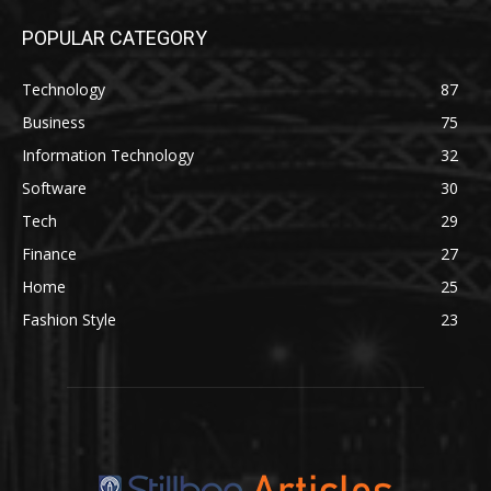
POPULAR CATEGORY
Technology
87
Business
75
Information Technology
32
Software
30
Tech
29
Finance
27
Home
25
Fashion Style
23