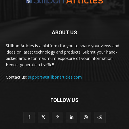
ABOUT US
Stillbon Articles is a platform for you to share your views and
ideas on latest technology and products. Submit your hand-
picked article for maximum exposure of your information.
Hence, generate a traffic!!
Contact us:
support@stillbonarticles.com
FOLLOW US