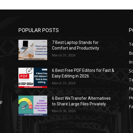
POPULAR POSTS
P
7 Best Laptop Stands for
T
Comfort and Productivity
B
March 31, 2026
I
S
6 Best Free PDF Editors for Fast &
Easy Editing in 2026
T
March 31, 2026
F
H
6 Best WeTransfer Alternatives
op
to Share Large Files Privately
Fa
March 30, 2026