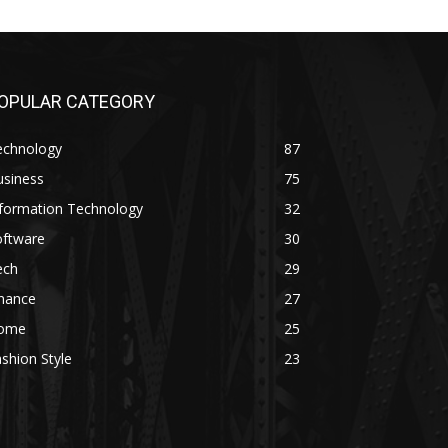
OPULAR CATEGORY
echnology
87
usiness
75
nformation Technology
32
oftware
30
ech
29
inance
27
ome
25
shion Style
23