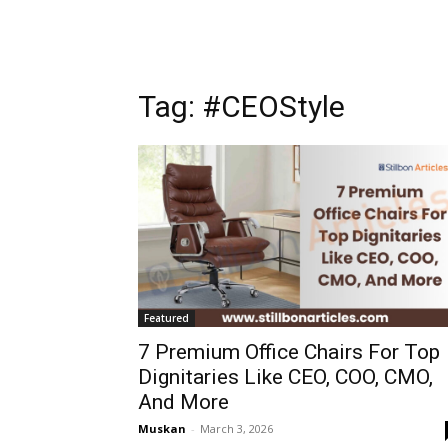
Tag: #CEOStyle
Featured
7 Premium Office Chairs For Top
Dignitaries Like CEO, COO, CMO,
And More
Muskan
-
March 3, 2026