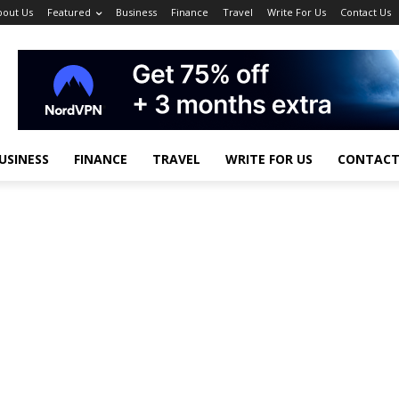
bout Us
Featured
Business
Finance
Travel
Write For Us
Contact Us
USINESS
FINANCE
TRAVEL
WRITE FOR US
CONTACT