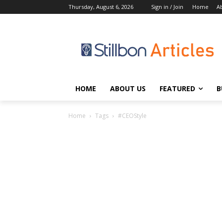
Thursday, August 6, 2026
Sign in / Join
Home
A
HOME
ABOUT US
FEATURED
B
Home
Tags
#CEOStyle