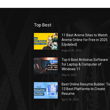
Top Best
11 Best Anime Sites to Watch
Anime Online for Free in 2025
[Updated]
August 29, 2025
Top 6 Best Antivirus Software
for Laptop & Computer of
Windows 11
May 8, 2025
Best Online Resume Builder: T
13 Best Platforms to Create
Resume
April 28, 2025