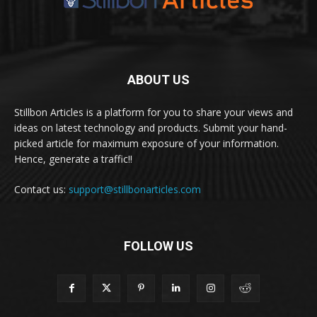
ABOUT US
Stillbon Articles is a platform for you to share your views and
ideas on latest technology and products. Submit your hand-
picked article for maximum exposure of your information.
Hence, generate a traffic!!
Contact us:
support@stillbonarticles.com
FOLLOW US