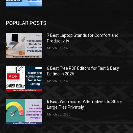
POPULAR POSTS
7 Best Laptop Stands for Comfort and
Productivity
March 31, 2026
6 Best Free PDF Editors for Fast & Easy
Editing in 2026
March 31, 2026
6 Best WeTransfer Alternatives to Share
Large Files Privately
March 30, 2026