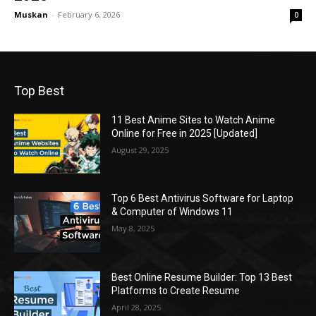
Muskan
-
February 6, 2026
0
Top Best
11 Best Anime Sites to Watch Anime
Online for Free in 2025 [Updated]
August 29, 2025
Top 6 Best Antivirus Software for Laptop
& Computer of Windows 11
May 8, 2025
Best Online Resume Builder: Top 13 Best
Platforms to Create Resume
April 28, 2025