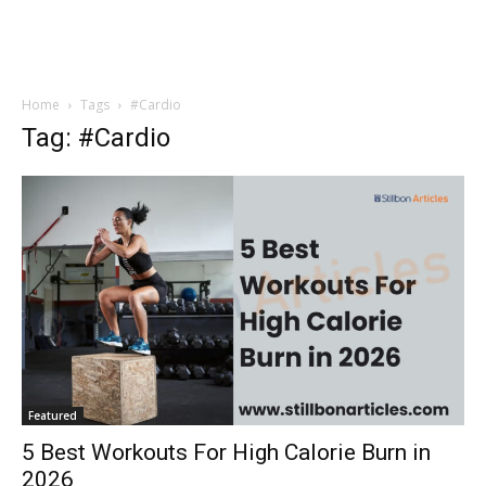
Home
Tags
#Cardio
Tag: #Cardio
Featured
5 Best Workouts For High Calorie Burn in
2026