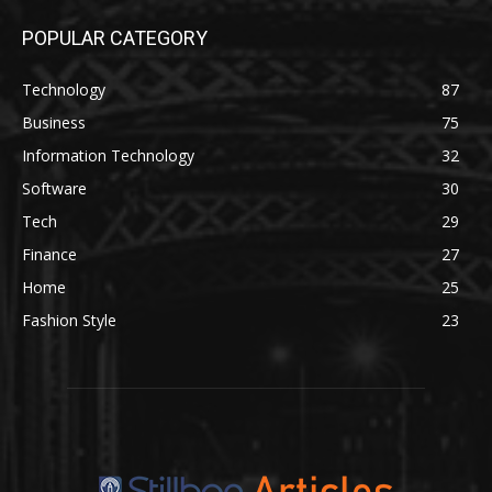
POPULAR CATEGORY
Technology
87
Business
75
Information Technology
32
Software
30
Tech
29
Finance
27
Home
25
Fashion Style
23