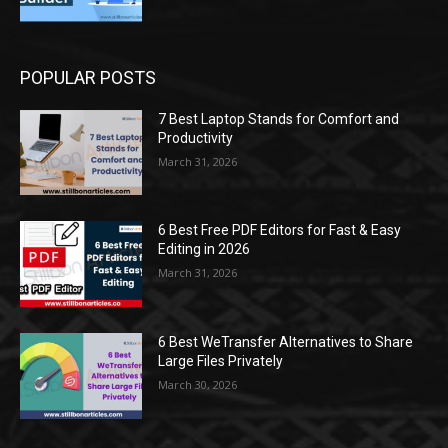
POPULAR POSTS
7 Best Laptop Stands for Comfort and
Productivity
March 31, 2026
6 Best Free PDF Editors for Fast & Easy
Editing in 2026
March 31, 2026
6 Best WeTransfer Alternatives to Share
Large Files Privately
March 30, 2026