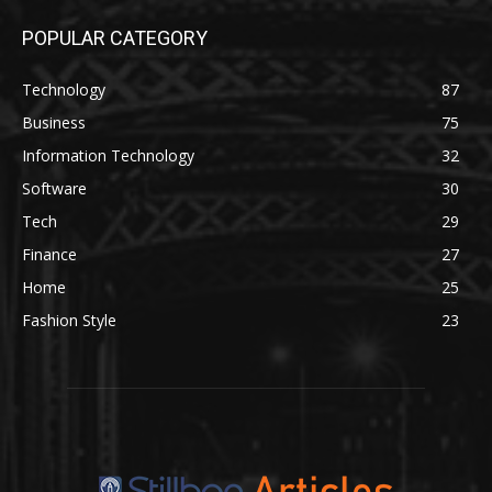
POPULAR CATEGORY
Technology
87
Business
75
Information Technology
32
Software
30
Tech
29
Finance
27
Home
25
Fashion Style
23