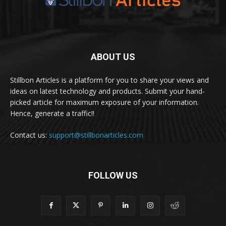
ABOUT US
Stillbon Articles is a platform for you to share your views and
ideas on latest technology and products. Submit your hand-
picked article for maximum exposure of your information.
Hence, generate a traffic!!
Contact us:
support@stillbonarticles.com
FOLLOW US