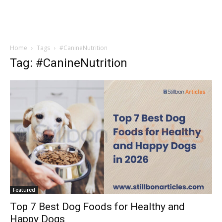
Home
Tags
#CanineNutrition
Tag: #CanineNutrition
Featured
Top 7 Best Dog Foods for Healthy and
Happy Dogs