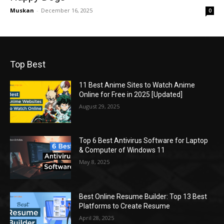
Muskan
-
December 16, 2025
0
Top Best
11 Best Anime Sites to Watch Anime
Online for Free in 2025 [Updated]
August 29, 2025
Top 6 Best Antivirus Software for Laptop
& Computer of Windows 11
May 8, 2025
Best Online Resume Builder: Top 13 Best
Platforms to Create Resume
April 28, 2025