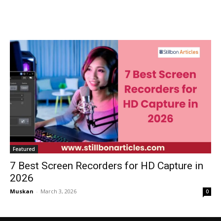
Featured
7 Best Screen Recorders for HD Capture in
2026
Muskan
-
March 3, 2026
0