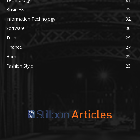
Technology
87
Business
75
Information Technology
32
Software
30
Tech
29
Finance
27
Home
25
Fashion Style
23