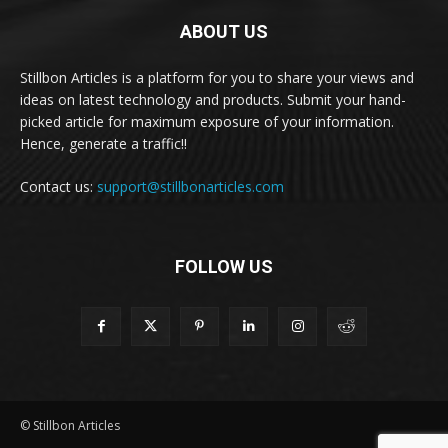
ABOUT US
Stillbon Articles is a platform for you to share your views and
ideas on latest technology and products. Submit your hand-
picked article for maximum exposure of your information.
Hence, generate a traffic!!
Contact us:
support@stillbonarticles.com
FOLLOW US
© Stillbon Articles