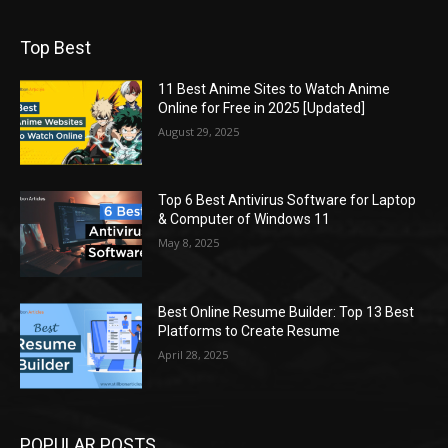
Top Best
11 Best Anime Sites to Watch Anime
Online for Free in 2025 [Updated]
August 29, 2025
Top 6 Best Antivirus Software for Laptop
& Computer of Windows 11
May 8, 2025
Best Online Resume Builder: Top 13 Best
Platforms to Create Resume
April 28, 2025
POPULAR POSTS