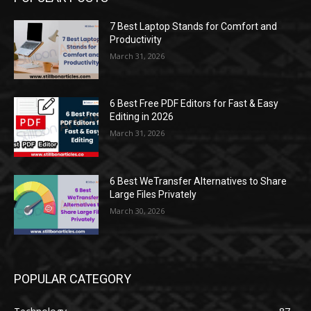
7 Best Laptop Stands for Comfort and
Productivity
March 31, 2026
6 Best Free PDF Editors for Fast & Easy
Editing in 2026
March 31, 2026
6 Best WeTransfer Alternatives to Share
Large Files Privately
March 30, 2026
POPULAR CATEGORY