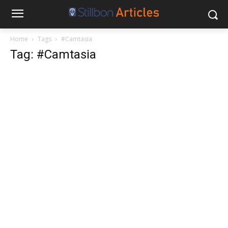
Home
Tags
#Camtasia
Tag: #Camtasia